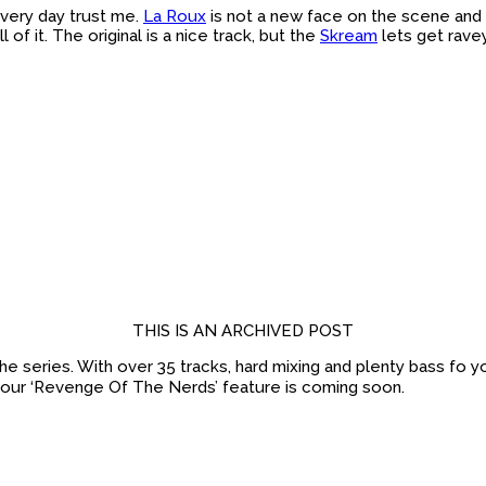
 every day trust me.
La Roux
is not a new face on the scene and 
 of it. The original is a nice track, but the
Skream
lets get ravey
THIS IS AN ARCHIVED POST
the series. With over 35 tracks, hard mixing and plenty bass fo yo
 our ‘Revenge Of The Nerds’ feature is coming soon.