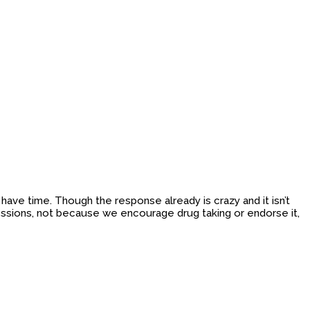
ave time. Though the response already is crazy and it isn’t
ssions, not because we encourage drug taking or endorse it,