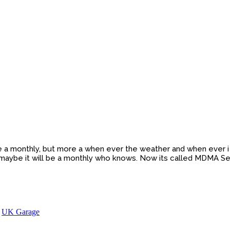
be a monthly, but more a when ever the weather and when ever i h
 maybe it will be a monthly who knows. Now its called MDMA Se
,
UK Garage