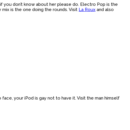
if you don’t know about her please do. Electro Pop is the
 mix is the one doing the rounds. Visit
La Roux
and also
 face, your iPod is gay not to have it. Visit the man himself