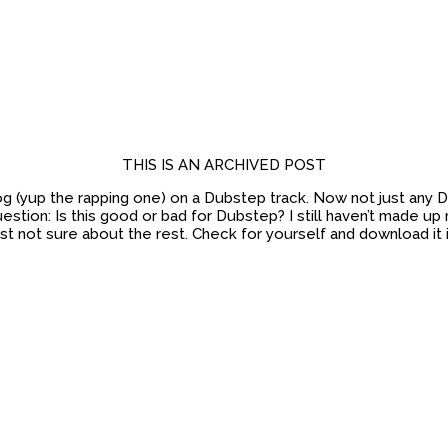
THIS IS AN ARCHIVED POST
 Dog (yup the rapping one) on a Dubstep track. Now not just any
stion: Is this good or bad for Dubstep? I still haven’t made up m
ust not sure about the rest. Check for yourself and download it 