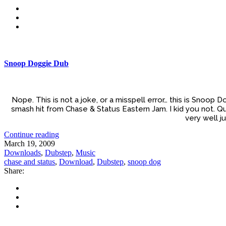
Snoop Doggie Dub
Nope. This is not a joke, or a misspell error… this is Snoop
smash hit from Chase & Status Eastern Jam. I kid you not. Que
very well j
Continue reading
March 19, 2009
Downloads
,
Dubstep
,
Music
chase and status
,
Download
,
Dubstep
,
snoop dog
Share: