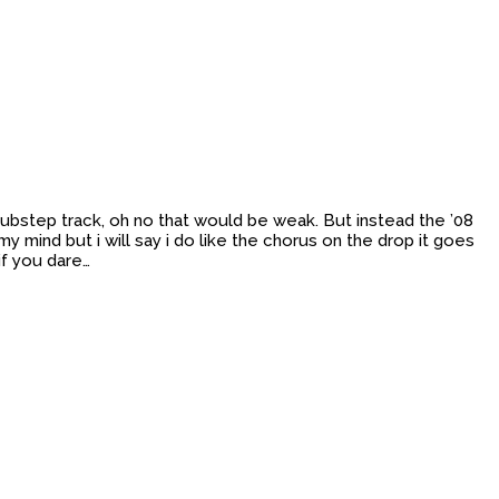
 Dubstep track, oh no that would be weak. But instead the ’08
y mind but i will say i do like the chorus on the drop it goes
if you dare…