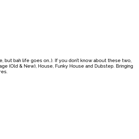
but bah life goes on..). If you don’t know about these two,
Garage (Old & New), House, Funky House and Dubstep. Bringing
res.