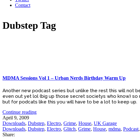
Contact
Dubstep Tag
MDMA Sessions Vol 1 – Urban Nerds Birthday Warm Up
Another new podcast series but unlike the rest this will not 
even out yet lol (big up those secret societys who know) so
but for podcats like this you will have to be a lot to keep up.
Continue reading
April 9, 2009
Downloads
,
Dubstep
,
Electro
,
Grime
,
House
,
UK Garage
Downloads
,
Dubstep
,
Electro
,
Glitch
,
Grime
,
House
,
mdma
,
Podcast
Share: