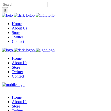
Home
About Us
Store
Twitter
Contact
Home
About Us
Store
Twitter
Contact
Home
About Us
Store
Twitter