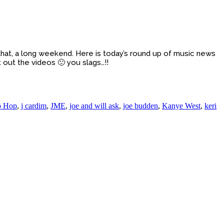
hat, a long weekend. Here is today’s round up of music news
 out the videos 🙁 you slags…!!
p Hop
,
j cardim
,
JME
,
joe and will ask
,
joe budden
,
Kanye West
,
keri