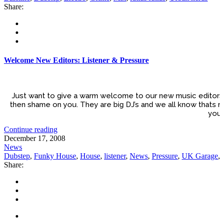
Share:
Welcome New Editors: Listener & Pressure
Just want to give a warm welcome to our new music editors 
then shame on you. They are big DJ’s and we all know thats 
you
Continue reading
December 17, 2008
News
Dubstep
,
Funky House
,
House
,
listener
,
News
,
Pressure
,
UK Garage
Share: