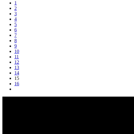
1
2
3
4
5
6
7
8
9
10
11
12
13
14
15
16