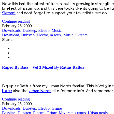
Now this isn’t the latest of tracks, but its growing in strength
briefest of a sum up, and this year looks like its going to be full
Skream
and don’t forget to support your fav artists, we do.
Continue reading
February 26, 2009
Downloads
,
Dubstep
,
Electro
,
Music
Download
,
Dubstep
,
Electro
,
la roux
,
Music
,
Skream
Share:
Raped By Bass – Vol 3 Mixed By Rattus Rattus
Big up sir Rattus from my Urban Nerds familar! This is Vol 3 in 
here
also the
Urban Nerds
site for more info. And remember
Continue reading
February 25, 2009
Downloads
,
Dubstep
,
Electro
,
Grime
Bassline
,
Dubstep
,
Electro
,
Grime
,
Mix
,
rattus rattus
,
Urban nerds