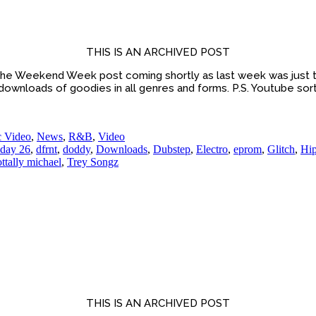
THIS IS AN ARCHIVED POST
he Weekend Week post coming shortly as last week was just t
 downloads of goodies in all genres and forms. P.S. Youtube sort
 Video
,
News
,
R&B
,
Video
day 26
,
dfrnt
,
doddy
,
Downloads
,
Dubstep
,
Electro
,
eprom
,
Glitch
,
Hi
ottally michael
,
Trey Songz
THIS IS AN ARCHIVED POST