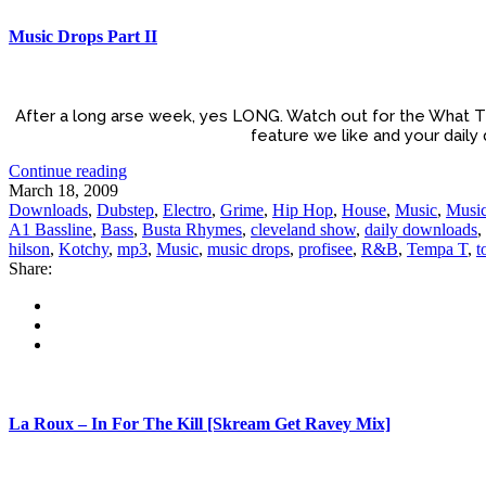
Music Drops Part II
After a long arse week, yes LONG. Watch out for the What T
feature we like and your daily
Continue reading
March 18, 2009
Downloads
,
Dubstep
,
Electro
,
Grime
,
Hip Hop
,
House
,
Music
,
Music
A1 Bassline
,
Bass
,
Busta Rhymes
,
cleveland show
,
daily downloads
,
hilson
,
Kotchy
,
mp3
,
Music
,
music drops
,
profisee
,
R&B
,
Tempa T
,
t
Share:
La Roux – In For The Kill [Skream Get Ravey Mix]