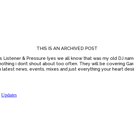
THIS IS AN ARCHIVED POST
Listener & Pressure (yes we all know that was my old DJ name, 
nothing i don’t shout about too often. They will be covering 
 latest news, events, mixes and just everything your heart desi
,
Updates