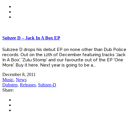
Subzee D – Jack In A Box EP
Subzee D drops his debut EP on none other than Dub Police
records. Out on the 12th of December featuring tracks 'Jack
In A Box', 'Zulu Stomp' and our favourite out of the EP 'One
More'. Buy it here. Next year is going to be a...
December 8, 2011
Music
,
News
Dubstep
,
Releases
,
Subzee-D
Share: