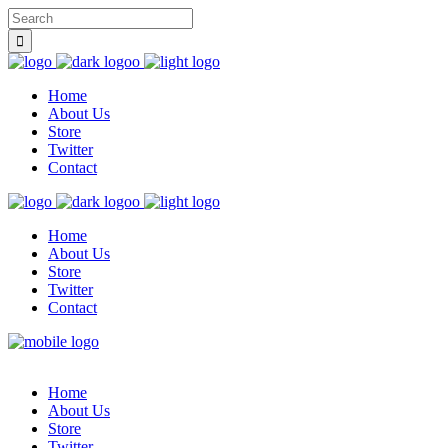
Home
About Us
Store
Twitter
Contact
Home
About Us
Store
Twitter
Contact
Home
About Us
Store
Twitter