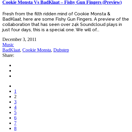
Cookie Monsta Vs BadKlaat – Fishy Gun Fingers (Preview)
Fresh from the filth ridden mind of Cookie Monsta &
BadKlaat, here are some Fishy Gun Fingers. A preview of the
collaboration that has seen over 24k Soundcloud plays in
just four days, this is a special one. We will of...
December 3, 2011
Music
BadKlaat
,
Cookie Monsta
,
Dubstep
Share:
1
2
3
4
5
6
7
8