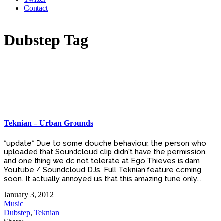
Contact
Dubstep Tag
Teknian – Urban Grounds
*update* Due to some douche behaviour, the person who
uploaded that Soundcloud clip didn't have the permission,
and one thing we do not tolerate at Ego Thieves is dam
Youtube / Soundcloud DJs. Full Teknian feature coming
soon. It actually annoyed us that this amazing tune only...
January 3, 2012
Music
Dubstep
,
Teknian