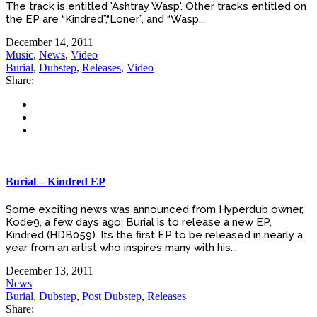
The track is entitled 'Ashtray Wasp'. Other tracks entitled on
the EP are “Kindred”,“Loner”, and “Wasp...
December 14, 2011
Music
,
News
,
Video
Burial
,
Dubstep
,
Releases
,
Video
Share:
Burial – Kindred EP
Some exciting news was announced from Hyperdub owner,
Kode9, a few days ago: Burial is to release a new EP,
Kindred (HDB059). Its the first EP to be released in nearly a
year from an artist who inspires many with his...
December 13, 2011
News
Burial
,
Dubstep
,
Post Dubstep
,
Releases
Share: