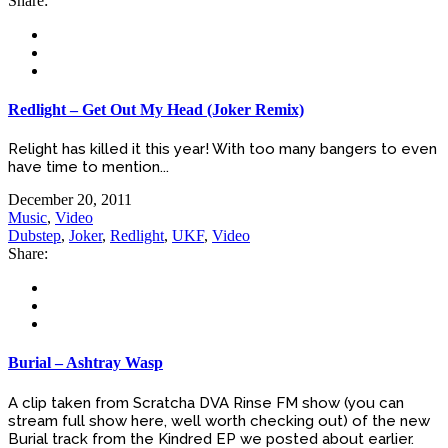
Share:
Redlight – Get Out My Head (Joker Remix)
Relight has killed it this year! With too many bangers to even
have time to mention...
December 20, 2011
Music
,
Video
Dubstep
,
Joker
,
Redlight
,
UKF
,
Video
Share:
Burial – Ashtray Wasp
A clip taken from Scratcha DVA Rinse FM show (you can
stream full show here, well worth checking out) of the new
Burial track from the Kindred EP we posted about earlier.