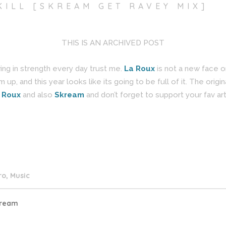
KILL [SKREAM GET RAVEY MIX]
THIS IS AN ARCHIVED POST
owing in strength every day trust me.
La Roux
is not a new face o
up, and this year looks like its going to be full of it. The origin
 Roux
and also
Skream
and don’t forget to support your fav art
ro
,
Music
ream