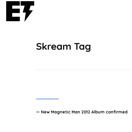
Skream Tag
— New Magnetic Man 2012 Album confirmed