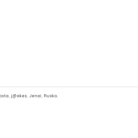
osta
,
j@akes
,
Jenai
,
Rusko
,