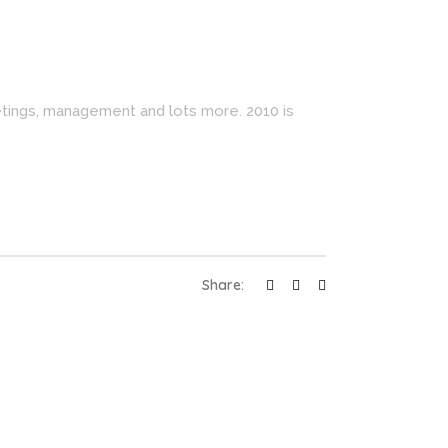
etings, management and lots more. 2010 is
Share: