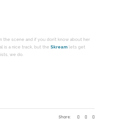
n the scene and if you don’t know about her
al is a nice track, but the
Skream
lets get
ists, we do.
Share: