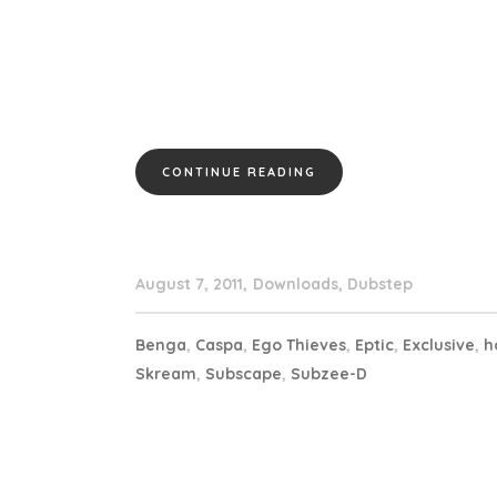
CONTINUE READING
August 7, 2011
Downloads
,
Dubstep
Benga
,
Caspa
,
Ego Thieves
,
Eptic
,
Exclusive
,
h
Skream
,
Subscape
,
Subzee-D