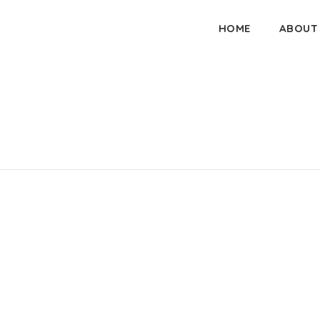
HOME
ABOUT