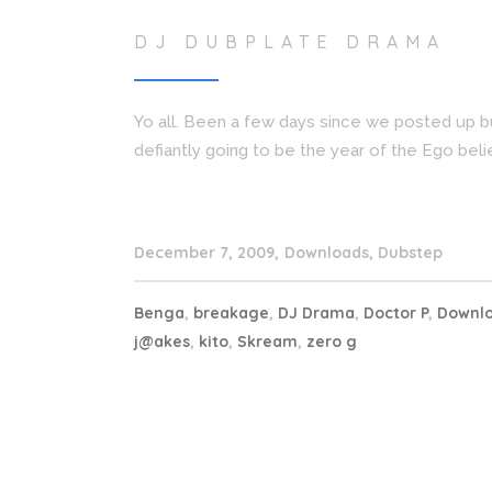
DJ DUBPLATE DRAMA
Yo all. Been a few days since we posted up b
defiantly going to be the year of the Ego beli
December 7, 2009
Downloads
,
Dubstep
Benga
,
breakage
,
DJ Drama
,
Doctor P
,
Downl
j@akes
,
kito
,
Skream
,
zero g