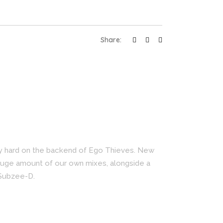
Share:
ry hard on the backend of Ego Thieves. New
huge amount of our own mixes, alongside a
 Subzee-D.