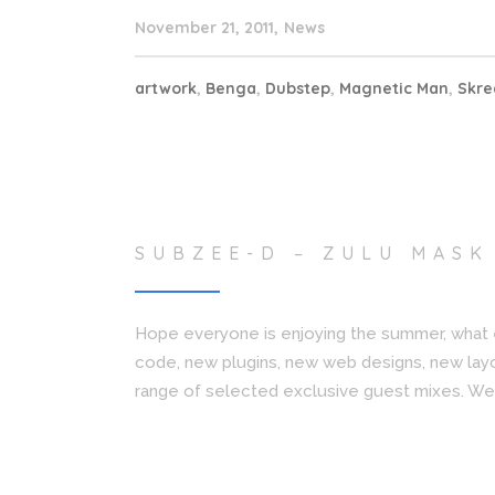
November 21, 2011
News
artwork
,
Benga
,
Dubstep
,
Magnetic Man
,
Skr
SUBZEE-D – ZULU MASK
Hope everyone is enjoying the summer, what 
code, new plugins, new web designs, new lay
range of selected exclusive guest mixes. We 