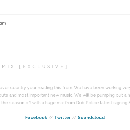
eam
 MIX [EXCLUSIVE]
ever country your reading this from. We have been working ve
outs and most important new music. We will be pumping out a 
the season off with a huge mix from Dub Police latest signing
Facebook
//
Twitter
//
Soundcloud