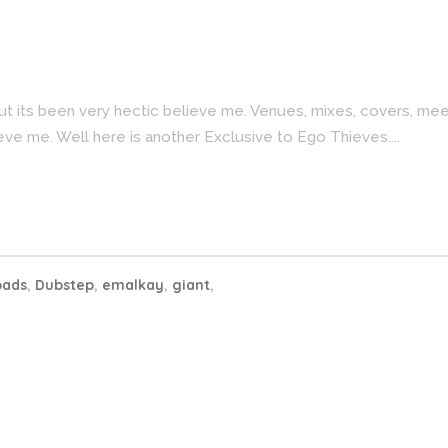
ut its been very hectic believe me. Venues, mixes, covers, me
eve me. Well here is another Exclusive to Ego Thieves....
oads
,
Dubstep
,
emalkay
,
giant
,