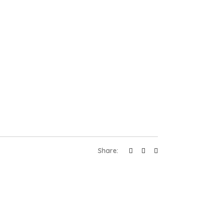
Share: