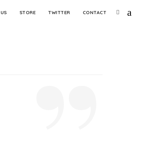
 US
STORE
TWITTER
CONTACT
”