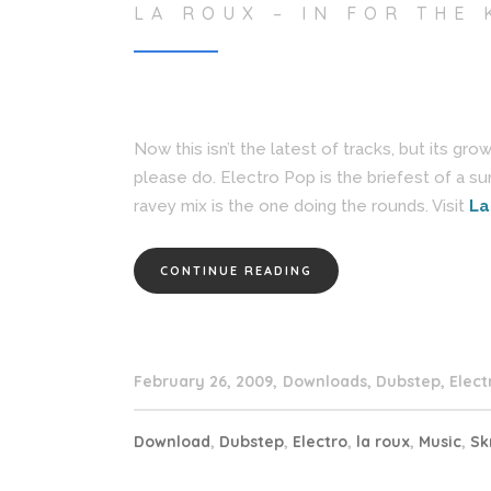
LA ROUX – IN FOR THE 
Now this isn’t the latest of tracks, but its gr
please do. Electro Pop is the briefest of a sum 
ravey mix is the one doing the rounds. Visit
La
CONTINUE READING
February 26, 2009
Downloads
,
Dubstep
,
Elect
Download
,
Dubstep
,
Electro
,
la roux
,
Music
,
Sk