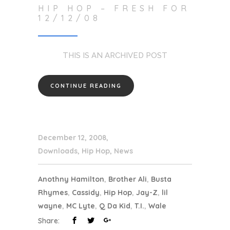
HIP HOP – FRESH FOR
12/12/08
THIS IS AN ARCHIVED POST
CONTINUE READING
December 12, 2008
Downloads
,
Hip Hop
,
News
Anothny Hamilton
,
Brother Ali
,
Busta
Rhymes
,
Cassidy
,
Hip Hop
,
Jay-Z
,
lil
wayne
,
MC Lyte
,
Q Da Kid
,
T.I.
,
Wale
Share: