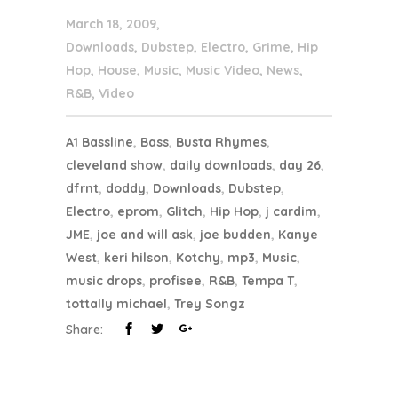
March 18, 2009
Downloads
,
Dubstep
,
Electro
,
Grime
,
Hip
Hop
,
House
,
Music
,
Music Video
,
News
,
R&B
,
Video
A1 Bassline
,
Bass
,
Busta Rhymes
,
cleveland show
,
daily downloads
,
day 26
,
dfrnt
,
doddy
,
Downloads
,
Dubstep
,
Electro
,
eprom
,
Glitch
,
Hip Hop
,
j cardim
,
JME
,
joe and will ask
,
joe budden
,
Kanye
West
,
keri hilson
,
Kotchy
,
mp3
,
Music
,
music drops
,
profisee
,
R&B
,
Tempa T
,
tottally michael
,
Trey Songz
Share: