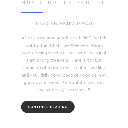
MUSIC DROPS PART II
THIS IS AN ARCHIVED POST
After a long arse week, yes LONG. Watch
out for the What The Weekend Week
post coming shortly as last week was just
that, a long weekend. Here is today’s
round up of music news feature we like
and your daily downloads of goodies in all
genres and forms. P.S. Youtube sort out
the videos 🙁 you slags…!!
CONTINUE READING