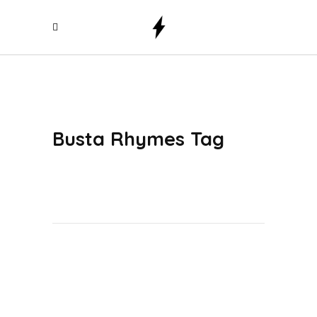
Busta Rhymes Tag