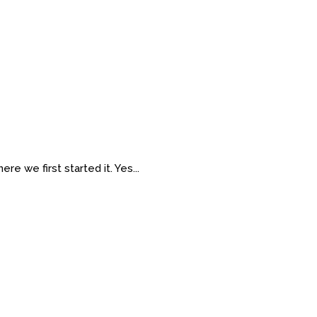
re we first started it. Yes...