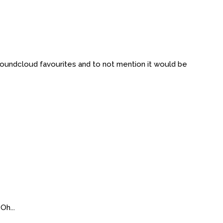
 Soundcloud favourites and to not mention it would be
Oh...