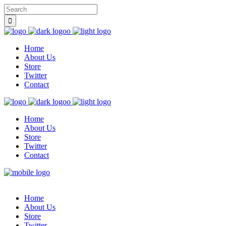
Home
About Us
Store
Twitter
Contact
Home
About Us
Store
Twitter
Contact
Home
About Us
Store
Twitter