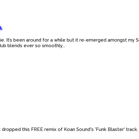
ck
lkie. It’s been around for a while but it re-emerged amongst my
 dub blends ever so smoothly...
t dropped this FREE remix of Koan Sound's 'Funk Blaster' track. 