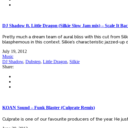
DJ Shadow ft. Little Dragon (Silkie Slow Jam mix) – Scale It Ba
Pretty much a dream team of aural bliss with this cut from Si
blasphemous in this context. Silkie’s characteristic jazzed-up
July 19, 2012
Music
DJ Shadow
,
Dubstep
,
Little Dragon
,
Silkie
Share:
KOAN Sound – Funk Blaster (Culprate Remix)
Culprate is one of our favourite producers of the year. He jus