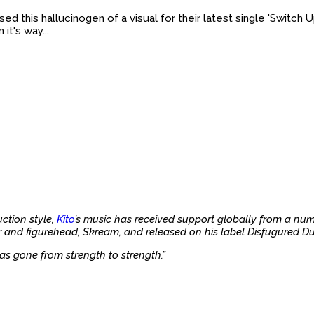
d this hallucinogen of a visual for their latest single 'Switch U
it's way...
ction style,
Kito
’s music has received support globally from a num
and figurehead, Skream, and released on his label Disfugured Dub
as gone from strength to strength.”