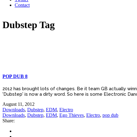
Contact
Dubstep Tag
POP DUB 8
2012 has brought lots of changes. Be it team GB actually winni
'Dubstep' is now a dirty word. So here is some Electronic Danc
August 11, 2012
Downloads
,
Dubstep
,
EDM
,
Electro
Downloads
,
Dubstep
,
EDM
,
Ego Thieves
,
Electro
,
pop dub
Share: