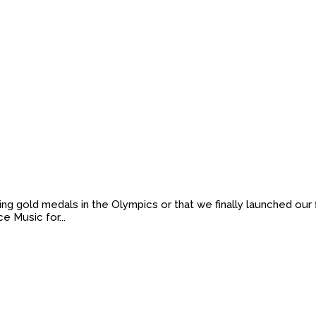
ng gold medals in the Olympics or that we finally launched our 
e Music for...