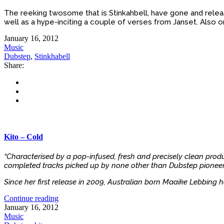
The reeking twosome that is Stinkahbell, have gone and release
well as a hype-inciting a couple of verses from Janset. Also on 
January 16, 2012
Music
Dubstep
,
Stinkhabell
Share:
Kito – Cold
“Characterised by a pop-infused, fresh and precisely clean produ
completed tracks picked up by none other than Dubstep pioneer 
Since her first release in 2009, Australian born Maaike Lebbing h
Continue reading
January 16, 2012
Music