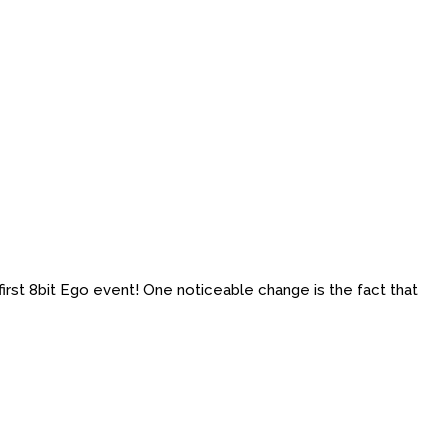
first 8bit Ego event! One noticeable change is the fact that