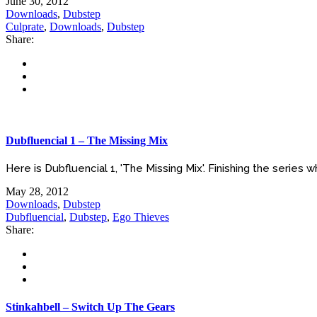
June 30, 2012
Downloads
,
Dubstep
Culprate
,
Downloads
,
Dubstep
Share:
Dubfluencial 1 – The Missing Mix
Here is Dubfluencial 1, 'The Missing Mix'. Finishing the series whe
May 28, 2012
Downloads
,
Dubstep
Dubfluencial
,
Dubstep
,
Ego Thieves
Share:
Stinkahbell – Switch Up The Gears