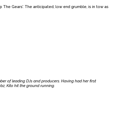
p The Gears'. The anticipated, low end grumble, is in tow as
ber of leading DJs and producers. Having had her first
z, Kito hit the ground running.