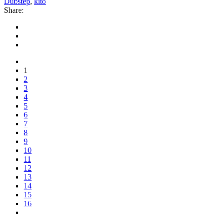
Dubstep
,
kito
Share:
1
2
3
4
5
6
7
8
9
10
11
12
13
14
15
16