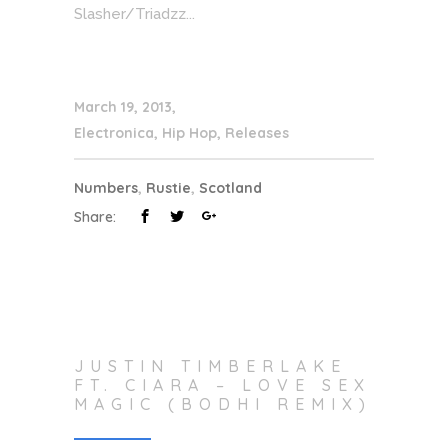
Slasher/Triadzz...
March 19, 2013
Electronica
,
Hip Hop
,
Releases
Numbers
,
Rustie
,
Scotland
Share:
JUSTIN TIMBERLAKE
FT. CIARA – LOVE SEX
MAGIC (BODHI REMIX)