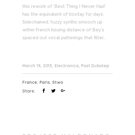
this rework of 'Best Thing I Never Had'
has the equivalent of bootay for days.
Sidechained, fuzzy synths smooch up
within French kissing distance of Bey's
spaced out vocal patterings that filter...
March 19, 2013
Electronica
,
Post Dubstep
France
,
Paris
,
Stwo
Share: