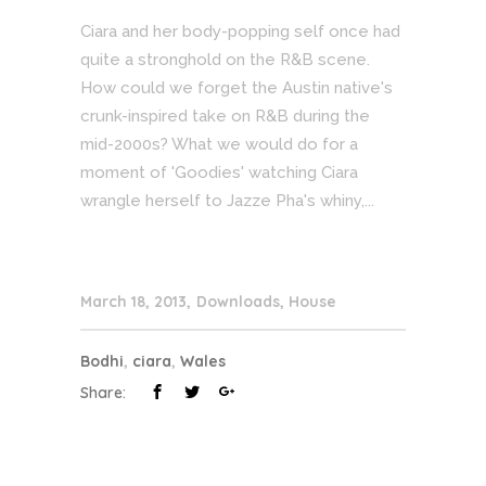
Ciara and her body-popping self once had
quite a stronghold on the R&B scene.
How could we forget the Austin native's
crunk-inspired take on R&B during the
mid-2000s? What we would do for a
moment of 'Goodies' watching Ciara
wrangle herself to Jazze Pha's whiny,...
March 18, 2013
Downloads
,
House
Bodhi
,
ciara
,
Wales
Share: