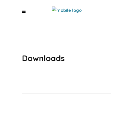
Downloads