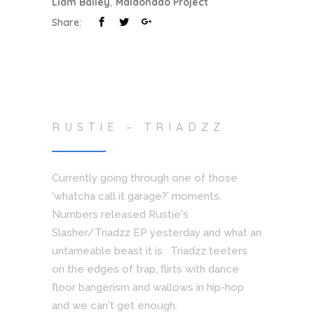
Liam Bailey
,
Maldonado Project
Share:
RUSTIE – TRIADZZ
Currently going through one of those
'whatcha call it garage?' moments.
Numbers released Rustie's
Slasher/Triadzz EP yesterday and what an
untameable beast it is. Triadzz teeters
on the edges of trap, flirts with dance
floor bangerism and wallows in hip-hop
and we can't get enough.