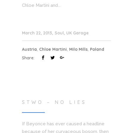
Chloe Martini and...
March 22, 2013
Soul
,
UK Garage
Austria
,
Chloe Martini
,
Milo Mills
,
Poland
Share:
STWO – NO LIES
If Beyonce has ever caused a headline
because of her curvaceous bosom, then