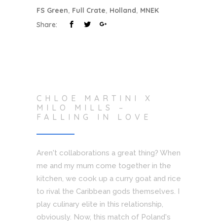
FS Green
,
Full Crate
,
Holland
,
MNEK
Share:
CHLOE MARTINI X
MILO MILLS –
FALLING IN LOVE
Aren't collaborations a great thing? When
me and my mum come together in the
kitchen, we cook up a curry goat and rice
to rival the Caribbean gods themselves. I
play culinary elite in this relationship,
obviously. Now, this match of Poland's