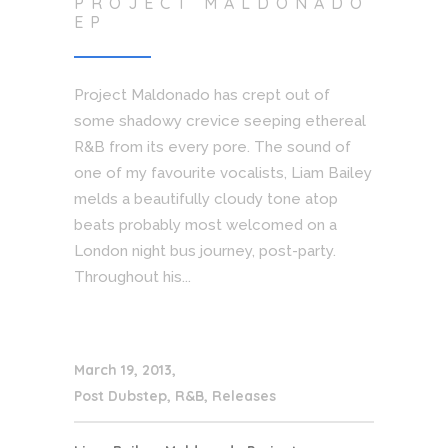
PROJECT MALDONADO
EP
Project Maldonado has crept out of
some shadowy crevice seeping ethereal
R&B from its every pore. The sound of
one of my favourite vocalists, Liam Bailey
melds a beautifully cloudy tone atop
beats probably most welcomed on a
London night bus journey, post-party.
Throughout his...
March 19, 2013
Post Dubstep
,
R&B
,
Releases