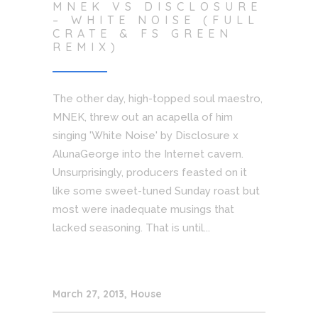
MNEK VS DISCLOSURE
– WHITE NOISE (FULL
CRATE & FS GREEN
REMIX)
The other day, high-topped soul maestro,
MNEK, threw out an acapella of him
singing 'White Noise' by Disclosure x
AlunaGeorge into the Internet cavern.
Unsurprisingly, producers feasted on it
like some sweet-tuned Sunday roast but
most were inadequate musings that
lacked seasoning. That is until...
March 27, 2013
House