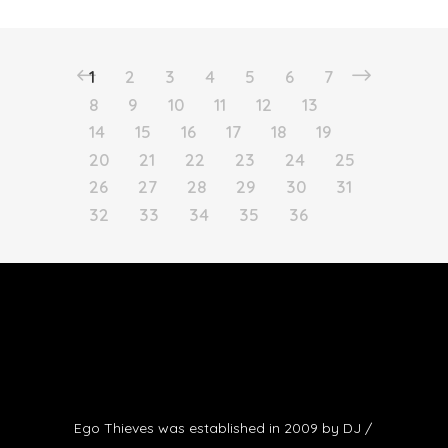
1
2
3
4
5
6
7
8
9
10
11
12
13
14
15
16
17
18
19
20
21
22
23
24
25
26
27
28
29
30
31
32
33
34
35
36
Ego Thieves was established in 2009 by DJ /