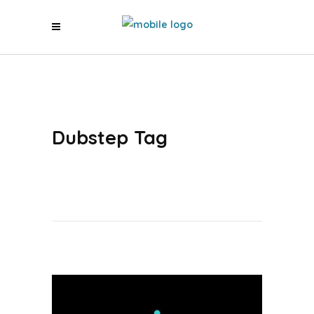
Dubstep Tag