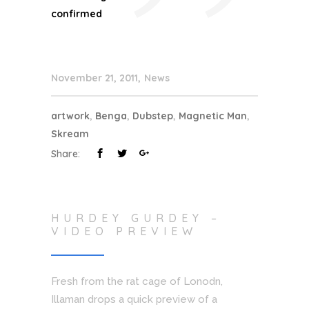
”
confirmed
November 21, 2011
News
artwork
,
Benga
,
Dubstep
,
Magnetic Man
,
Skream
Share:
HURDEY GURDEY –
VIDEO PREVIEW
Fresh from the rat cage of Lonodn,
Illaman drops a quick preview of a