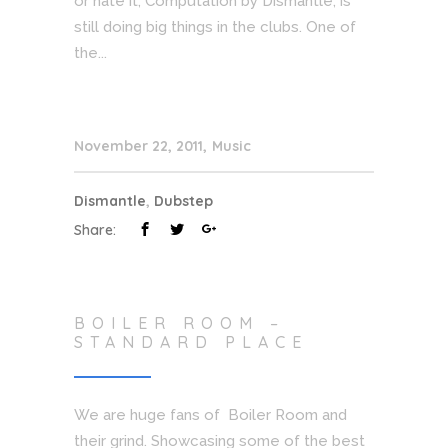
or hate it, Computation by Dismantle, is
still doing big things in the clubs. One of
the...
November 22, 2011
Music
Dismantle
,
Dubstep
Share:
BOILER ROOM –
STANDARD PLACE
We are huge fans of Boiler Room and
their grind. Showcasing some of the best