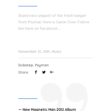
Brand new snippet of the fresh banger
from Psyman, here is Game Over. Follow
him here on Facebook....
November 21, 2011
Music
Dubstep
,
Psyman
Share:
— New Magnetic Man 2012 Album