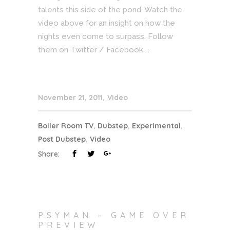
talents this side of the pond. Watch the
video above for an insight on how the
nights even come to surpass. Follow
them on Twitter / Facebook....
November 21, 2011
Video
Boiler Room TV
,
Dubstep
,
Experimental
,
Post Dubstep
,
Video
Share:
PSYMAN – GAME OVER
PREVIEW