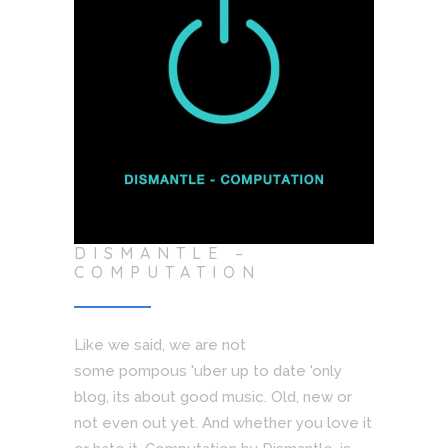
DISMANTLE –
COMPUTATION
Like we said, we are not
some pompous 'uber up to date 'only
blog, its about good music. Old, new or
not even out yet. And whether you love it