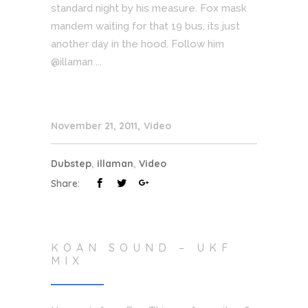
standard night by his measure. Fox mask
mandem waiting for that 19 bus, its just
another day in the hood. Follow him
@illaman ...
November 21, 2011
Video
Dubstep
,
illaman
,
Video
Share:
KOAN SOUND – UKF
MIX