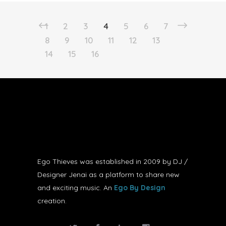
1
2
3
4
5
6
7
8
9
10
11
12
13
14
15
16
Ego Thieves was established in 2009 by DJ /
Designer Jenai as a platform to share new
and exciting music. An
Ego By Design
creation.