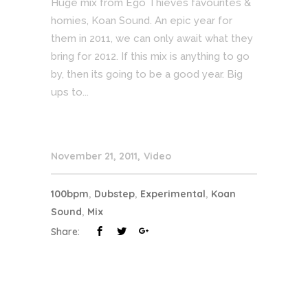
Huge mix from Ego Thieves favourites &
homies, Koan Sound. An epic year for
them in 2011, we can only await what they
bring for 2012. If this mix is anything to go
by, then its going to be a good year. Big
ups to...
November 21, 2011
Video
100bpm
,
Dubstep
,
Experimental
,
Koan
Sound
,
Mix
Share: