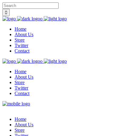
Home
About Us
Store
Twitter
Contact
Home
About Us
Store
Twitter
Contact
Home
About Us
Store
Twitter