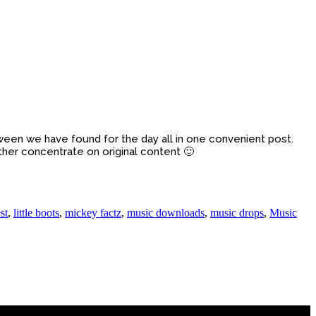
between we have found for the day all in one convenient post.
ther concentrate on original content 🙂
st
,
little boots
,
mickey factz
,
music downloads
,
music drops
,
Music