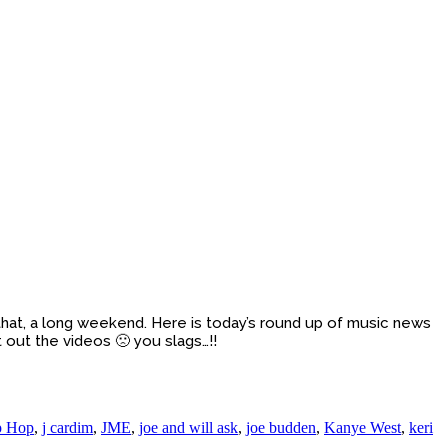
hat, a long weekend. Here is today’s round up of music news
 out the videos 🙁 you slags…!!
p Hop
,
j cardim
,
JME
,
joe and will ask
,
joe budden
,
Kanye West
,
keri