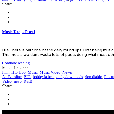
Share:
Music Drops Part I
Hi all, here is part one of the daily round ups. First being mu
This means we don’t waste lots of posts doing what most other
Continue reading
March 10, 2009
Film
,
Hip Hop
,
Music
,
Music Video
,
News
A1 Bassline
,
BIG
,
bobby la beat
,
daily downloads
,
don diablo
,
Electr
Video
,
neyo
,
R&B
Share: