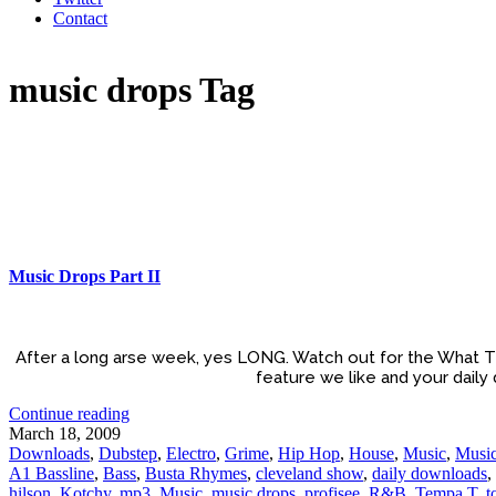
Contact
music drops Tag
Music Drops Part II
After a long arse week, yes LONG. Watch out for the What T
feature we like and your daily
Continue reading
March 18, 2009
Downloads
,
Dubstep
,
Electro
,
Grime
,
Hip Hop
,
House
,
Music
,
Music
A1 Bassline
,
Bass
,
Busta Rhymes
,
cleveland show
,
daily downloads
,
hilson
,
Kotchy
,
mp3
,
Music
,
music drops
,
profisee
,
R&B
,
Tempa T
,
t