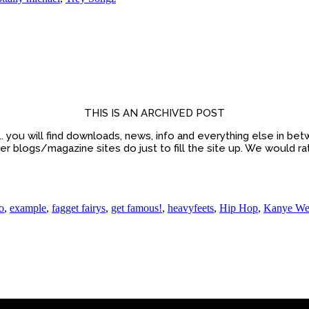
THIS IS AN ARCHIVED POST
sic.. you will find downloads, news, info and everything else in 
 blogs/magazine sites do just to fill the site up. We would ra
o
,
example
,
fagget fairys
,
get famous!
,
heavyfeets
,
Hip Hop
,
Kanye We