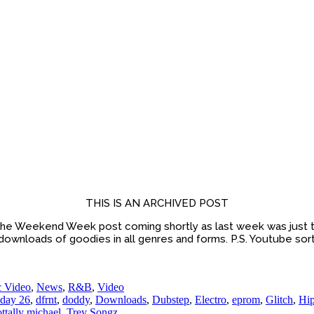
THIS IS AN ARCHIVED POST
he Weekend Week post coming shortly as last week was just t
 downloads of goodies in all genres and forms. P.S. Youtube sort
 Video
,
News
,
R&B
,
Video
day 26
,
dfrnt
,
doddy
,
Downloads
,
Dubstep
,
Electro
,
eprom
,
Glitch
,
Hi
ottally michael
,
Trey Songz