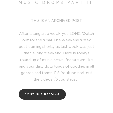
MUSIC DROPS PART II
THIS IS AN ARCHIVED POST
After a long arse week, yes LONG. Watch
out for the What The Weekend Week
post coming shortly as last week was just
that, a long weekend. Here is today’s
round up of music news feature we like
and your daily downloads of goodies in all
genres and forms. P.S. Youtube sort out
the videos 🙁 you slags…!!
CONTINUE READING