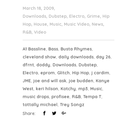
March 18, 2009
Downloads
,
Dubstep
,
Electro
,
Grime
,
Hip
Hop
,
House
,
Music
,
Music Video
,
News
,
R&B
,
Video
A1 Bassline
,
Bass
,
Busta Rhymes
,
cleveland show
,
daily downloads
,
day 26
,
dfrnt
,
doddy
,
Downloads
,
Dubstep
,
Electro
,
eprom
,
Glitch
,
Hip Hop
,
j cardim
,
JME
,
joe and will ask
,
joe budden
,
Kanye
West
,
keri hilson
,
Kotchy
,
mp3
,
Music
,
music drops
,
profisee
,
R&B
,
Tempa T
,
tottally michael
,
Trey Songz
Share: