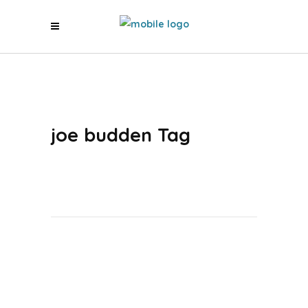
joe budden Tag