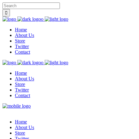
Home
About Us
Store
Twitter
Contact
Home
About Us
Store
Twitter
Contact
Home
About Us
Store
Twitter