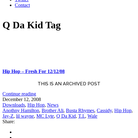
Contact
Q Da Kid Tag
Hip Hop – Fresh For 12/12/08
THIS IS AN ARCHIVED POST
Continue reading
December 12, 2008
Downloads
,
Hip Hop
,
News
Anothny Hamilton
,
Brother Ali
,
Busta Rhymes
,
Cassidy
,
Hip Hop
,
Jay-Z
,
lil wayne
,
MC Lyte
,
Q Da Kid
,
T.I.
,
Wale
Share: