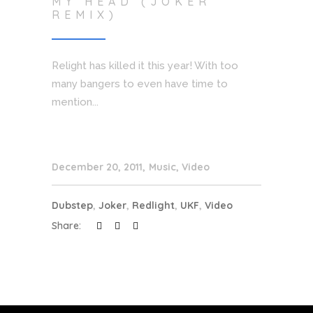
MY HEAD (JOKER
REMIX)
Relight has killed it this year! With too
many bangers to even have time to
mention...
December 20, 2011
Music
,
Video
Dubstep
,
Joker
,
Redlight
,
UKF
,
Video
Share: