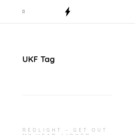
UKF Tag
REDLIGHT – GET OUT