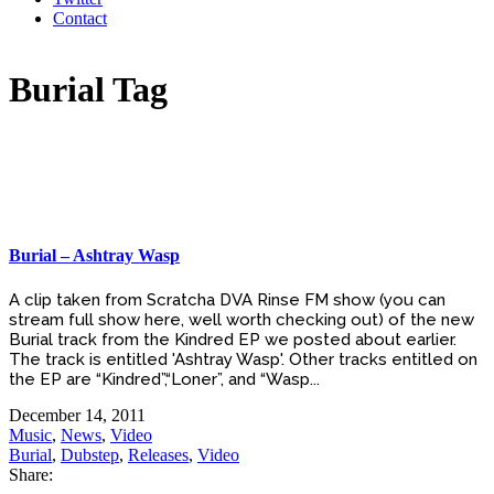
Contact
Burial Tag
Burial – Ashtray Wasp
A clip taken from Scratcha DVA Rinse FM show (you can
stream full show here, well worth checking out) of the new
Burial track from the Kindred EP we posted about earlier.
The track is entitled 'Ashtray Wasp'. Other tracks entitled on
the EP are “Kindred”,“Loner”, and “Wasp...
December 14, 2011
Music
,
News
,
Video
Burial
,
Dubstep
,
Releases
,
Video
Share: