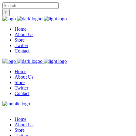
Home
About Us
Store
Twitter
Contact
Home
About Us
Store
Twitter
Contact
Home
About Us
Store
Twitter