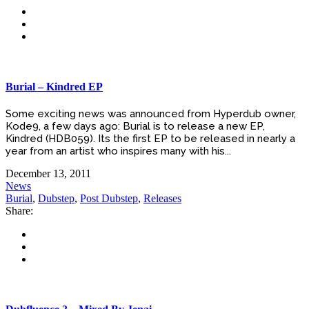
Burial – Kindred EP
Some exciting news was announced from Hyperdub owner,
Kode9, a few days ago: Burial is to release a new EP,
Kindred (HDB059). Its the first EP to be released in nearly a
year from an artist who inspires many with his...
December 13, 2011
News
Burial
,
Dubstep
,
Post Dubstep
,
Releases
Share: