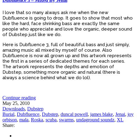
Dubfluence 3 – Mixed By Jenai
I love that so many always ask me when the new
Dubfluence is going to drop. It goes to show that most who
like the hard, face shrinking bass are exactly the same
people who appreciate and love the organic, deeper sound
of Dubstep just like we do.
Here is Dubfluence 3, full of beautiful bass and just simply,
amazing music all mixed by myself of course. Also
Dubfluence is now all grown up and this artwork represents
the first in a series of dedicated themes for each series.
The artwork represents the depths and emotion of
Dubstep, something more organic and natural (there is
always a science behind what we do lol).
Continue reading
May 25, 2010
Downloads
,
Dubstep
Burial
,
Dubfluence
,
Dubstep
,
duncal powell
,
james blake
,
Jenai
,
joy
orbison
,
mala
,
Roska
,
scuba
,
swarms
,
undaground soundz
,
XL
Share: