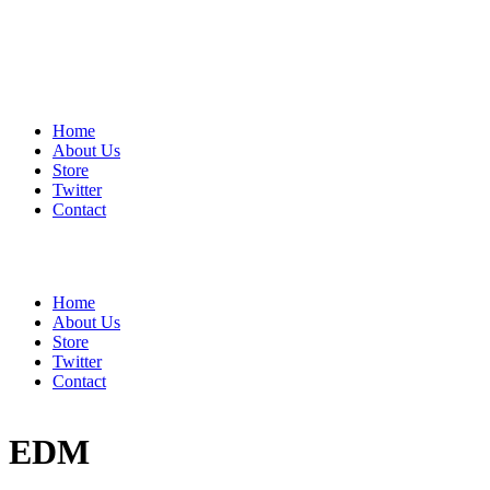
Home
About Us
Store
Twitter
Contact
Home
About Us
Store
Twitter
Contact
EDM