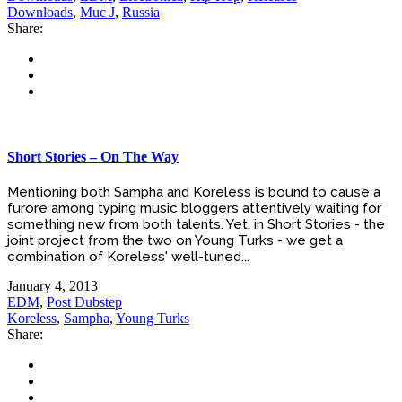
Downloads
,
Muc J
,
Russia
Share:
Short Stories – On The Way
Mentioning both Sampha and Koreless is bound to cause a
furore among typing music bloggers attentively waiting for
something new from both talents. Yet, in Short Stories - the
joint project from the two on Young Turks - we get a
combination of Koreless' well-tuned...
January 4, 2013
EDM
,
Post Dubstep
Koreless
,
Sampha
,
Young Turks
Share: