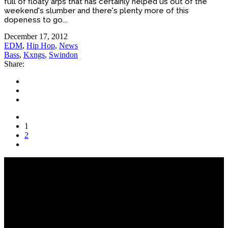
full of floaty arps that has certainly helped us out of the
weekend's slumber and there's plenty more of this
dopeness to go...
December 17, 2012
EDM
,
Hip Hop
,
News
Bass
,
Kxngs
,
Swindon
Share:
1
2