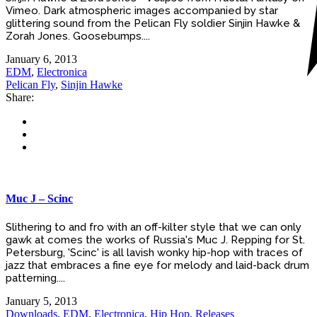
Vimeo. Dark atmospheric images accompanied by star
glittering sound from the Pelican Fly soldier Sinjin Hawke &
Zorah Jones. Goosebumps....
January 6, 2013
EDM
,
Electronica
Pelican Fly
,
Sinjin Hawke
Share:
Muc J – Scinc
Slithering to and fro with an off-kilter style that we can only
gawk at comes the works of Russia's Muc J. Repping for St.
Petersburg, 'Scinc' is all lavish wonky hip-hop with traces of
jazz that embraces a fine eye for melody and laid-back drum
patterning....
January 5, 2013
Downloads
,
EDM
,
Electronica
,
Hip Hop
,
Releases