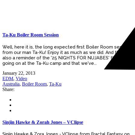
Ta-Ku Boiler Room Session
Well, here it is, the long expected first Boiler Room session
from our man Ta-Ku! Enjoy it as much as we did. And this is
also a reminder of the '25 NIGHTS FOR NUJABES' that is
going on at the Ta-Ku camp and that we've...
January 22, 2013
EDM
,
Video
Australia
,
Boiler Room
,
Ta-Ku
Share:
Sinjin Hawke & Zorah Jones – VClipse
Sinjin Hawke & Zora Jones - VClipse from Fractal Fantasy on