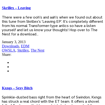
Skrillex – Leaving
There were a few ooh's and aah's when we found out about
this tune from Skrillex's 'Leaving EP'. It's completely different
from his normal Transformer-type antics so have a listen
yourself and let us know your thoughts! Hop over to The
Nest for a download...
January 3, 2013
Downloads
,
EDM
OWSLA
,
Skrillex
,
The Nest
Share:
Kxngs – Sexy Bitch
Sprinkle-dusted bass right from the heart of Swindon, Kxngs
has struck a real chord with the ET team. It offers a shovel