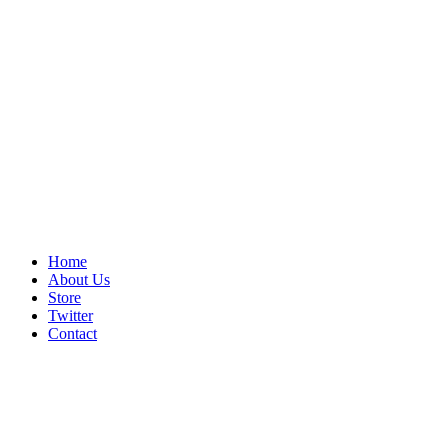
Home
About Us
Store
Twitter
Contact