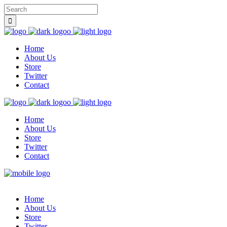
Home
About Us
Store
Twitter
Contact
Home
About Us
Store
Twitter
Contact
Home
About Us
Store
Twitter