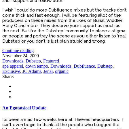
and i support and follow both.
I wish i could do more Dubfluence mixes but the tracks don’t
come thick and fast enough. I will be featuring allot of the
producers on these mixes from the likes of Burial, Widdler,
Heny G and more. They deserve your support as much as
the next. But for the Dubstep ‘community’ to place a stigma
on people and portray the scene as you either listen to ‘real’
Dubstep or you don’t is just plain stupid and wrong.
Continue reading
November 24, 2009
Downloads
,
Dubstep
,
Featured
ape apparel
,
down tempo
,
Downloads
,
Dubfluence
,
Dubstep
,
Exclusive
,
JC Adams
,
Jenai
,
organic
Share:
An Egotatsical Update
Its been a mad few weeks here at Thieves headquarters. I
can’t even begin to thank all the people who blogged the