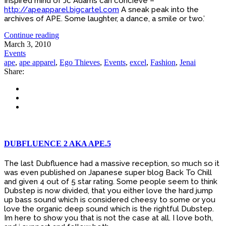
Inspired mind of Jc Adams can concieve –
http://apeapparel.bigcartel.com
A sneak peak into the
archives of APE. Some laughter, a dance, a smile or two.’
Continue reading
March 3, 2010
Events
ape
,
ape apparel
,
Ego Thieves
,
Events
,
excel
,
Fashion
,
Jenai
Share:
DUBFLUENCE 2 AKA APE.5
The last Dubfluence had a massive reception, so much so it
was even published on Japanese super blog Back To Chill
and given 4 out of 5 star rating. Some people seem to think
Dubstep is now divided, that you either love the hard jump
up bass sound which is considered cheesy to some or you
love the organic deep sound which is the rightful Dubstep.
Im here to show you that is not the case at all. I love both,