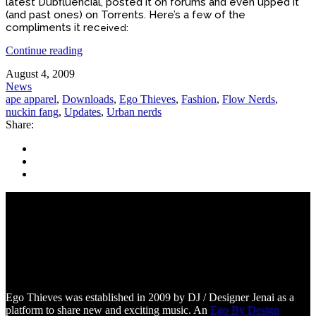
latest Dubfluencial, posted it on forums and even upped it
(and past ones) on Torrents. Here’s a few of the
compliments it rec
ei
ved:
Continue reading
August 4, 2009
News
ape apparel
,
Downloads
,
Ego Thieves
,
Fashion
,
Flow Nerds
,
nuckin fang
,
Updates
,
Urban nerds
Share:
Ego Thieves was established in 2009 by DJ / Designer Jenai as a
platform to share new and exciting music. An
Ego By Design