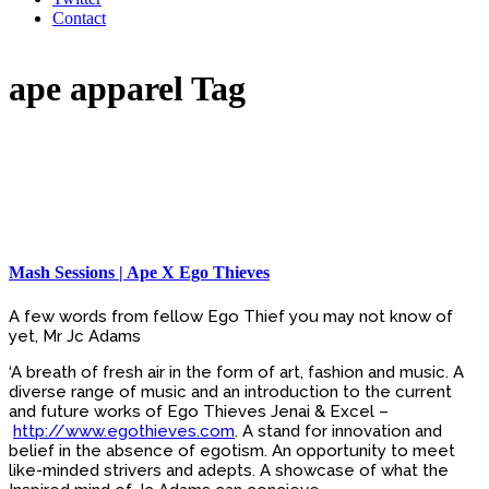
Contact
ape apparel Tag
Mash Sessions | Ape X Ego Thieves
A few words from fellow Ego Thief you may not know of
yet, Mr Jc Adams
‘A breath of fresh air in the form of art, fashion and music. A
diverse range of music and an introduction to the current
and future works of Ego Thieves Jenai & Excel –
http://www.egothieves.com
. A stand for innovation and
belief in the absence of egotism. An opportunity to meet
like-minded strivers and adepts. A showcase of what the