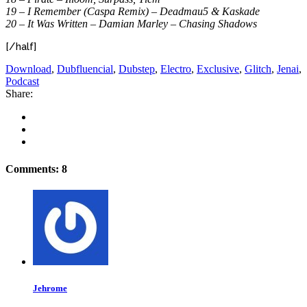
19 – I Remember (Caspa Remix) – Deadmau5 & Kaskade
20 – It Was Written – Damian Marley – Chasing Shadows
[/half]
Download
,
Dubfluencial
,
Dubstep
,
Electro
,
Exclusive
,
Glitch
,
Jenai
,
Podcast
Share:
Comments: 8
Jehrome