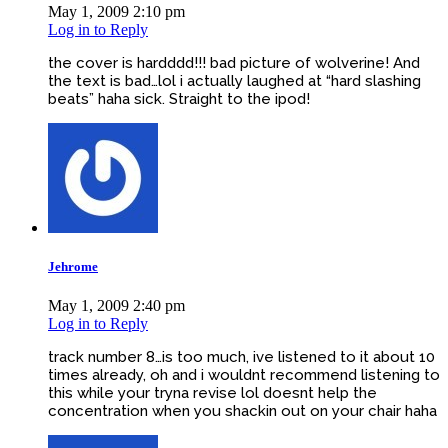
May 1, 2009 2:10 pm
Log in to Reply
the cover is hardddd!!! bad picture of wolverine! And
the text is bad…lol i actually laughed at “hard slashing
beats” haha sick. Straight to the ipod!
Jehrome
May 1, 2009 2:40 pm
Log in to Reply
track number 8…is too much, ive listened to it about 10
times already, oh and i wouldnt recommend listening to
this while your tryna revise lol doesnt help the
concentration when you shackin out on your chair haha