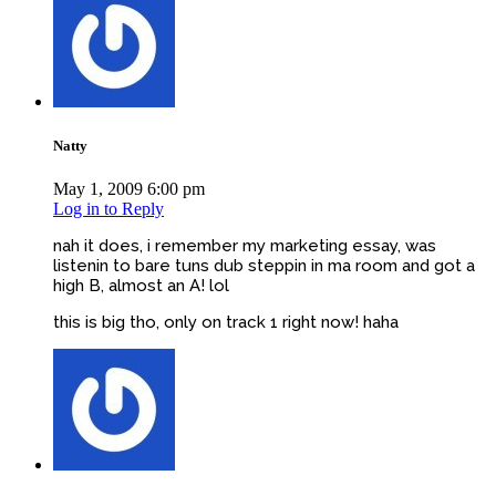
Natty
May 1, 2009 6:00 pm
Log in to Reply
nah it does, i remember my marketing essay, was
listenin to bare tuns dub steppin in ma room and got a
high B, almost an A! lol
this is big tho, only on track 1 right now! haha