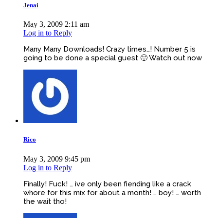
Jenai
May 3, 2009 2:11 am
Log in to Reply
Many Many Downloads! Crazy times…! Number 5 is
going to be done a special guest 🙂 Watch out now
Rico
May 3, 2009 9:45 pm
Log in to Reply
Finally! Fuck! … ive only been fiending like a crack
whore for this mix for about a month! … boy! … worth
the wait tho!