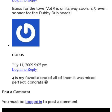
Log in to Reply
Bless for the love! Vol 5 is on its way soon… 4.5. even
sooner for the Dubby Dub heads!
GlaDOS
July 11, 2009 9:05 pm
Log in to Reply
4 is my favorite one of all of them it was mixed
perfect, congrats 😀
Post a Comment
You must be
logged in
to post a comment.