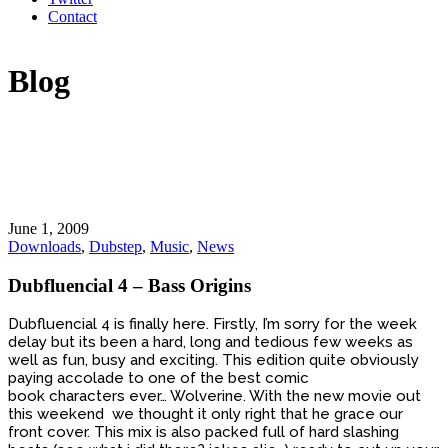
Contact
Blog
June 1, 2009
Downloads
,
Dubstep
,
Music
,
News
Dubfluencial 4 – Bass Origins
Dubfluencial 4 is finally here. Firstly, I’m sorry for the week
delay but its been a hard, long and tedious few weeks as
well as fun, busy and exciting. This edition quite obviously
paying accolade to one of the best comic
book characters ever… Wolverine. With the new movie out
this weekend we thought it only right that he grace our
front cover. This mix is also packed full of hard slashing