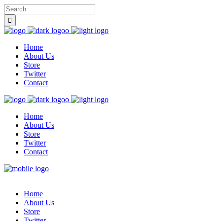
Home
About Us
Store
Twitter
Contact
Home
About Us
Store
Twitter
Contact
Home
About Us
Store
Twitter