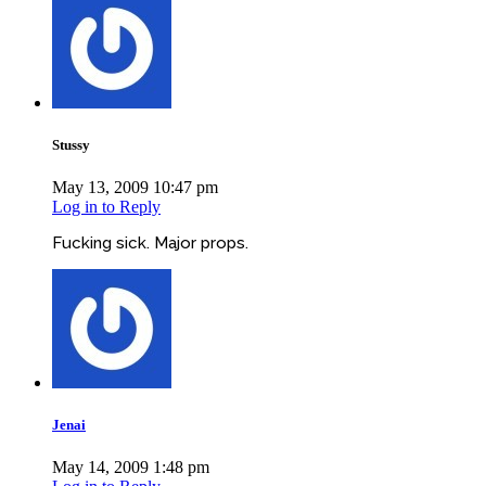
Stussy
May 13, 2009 10:47 pm
Log in to Reply
Fucking sick. Major props.
Jenai
May 14, 2009 1:48 pm