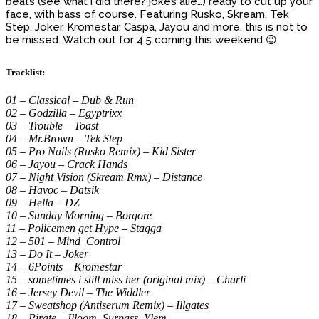
beats (see what i did there? jokes alie…) ready to cut up your
face, with bass of course. Featuring Rusko, Skream, Tek
Step, Joker, Kromestar, Caspa, Jayou and more, this is not to
be missed. Watch out for 4.5 coming this weekend 😉
Tracklist:
01 – Classical – Dub & Run
02 – Godzilla – Egyptrixx
03 – Trouble – Toast
04 – Mr.Brown – Tek Step
05 – Pro Nails (Rusko Remix) – Kid Sister
06 – Jayou – Crack Hands
07 – Night Vision (Skream Rmx) – Distance
08 – Havoc – Datsik
09 – Hella – DZ
10 – Sunday Morning – Borgore
11 – Policemen get Hype – Stagga
12 – 501 – Mind_Control
13 – Do It – Joker
14 – 6Points – Kromestar
15 – sometimes i still miss her (original mix) – Charli
16 – Jersey Devil – The Widdler
17 – Sweatshop (Antiserum Remix) – Illgates
18 – Pirate – Illoom, Surpass, Ylem