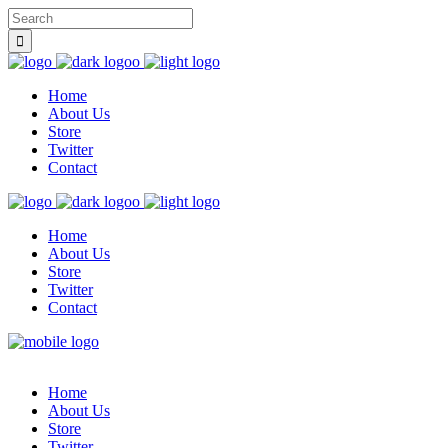
Home
About Us
Store
Twitter
Contact
Home
About Us
Store
Twitter
Contact
Home
About Us
Store
Twitter