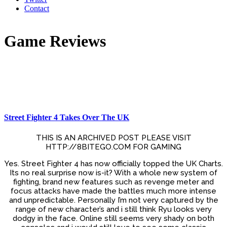
Contact
Game Reviews
Street Fighter 4 Takes Over The UK
THIS IS AN ARCHIVED POST PLEASE VISIT
HTTP://8BITEGO.COM FOR GAMING
Yes. Street Fighter 4 has now officially topped the UK Charts.
Its no real surprise now is-it? With a whole new system of
fighting, brand new features such as revenge meter and
focus attacks have made the battles much more intense
and unpredictable. Personally I’m not very captured by the
range of new character’s and i still think Ryu looks very
dodgy in the face. Online still seems very shady on both