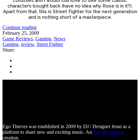
consoles and i would still love to see some classic
character’s bought back (have no idea why Rose is in it?).
Apart from that, this is Street Fighter for the next generation
and is nothing short of a masterpiece.
Continue reading
February 25, 2009
Game Reviews
,
Gaming
,
News
Gaming
,
review
,
Street Fighter
Share:
Ego Thieves was established in 2009 by DJ / Designer Jenai as a
platform to share new and exciting music. An
Ego By Design
creation.