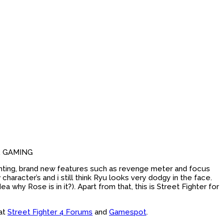
R GAMING
fighting, brand new features such as revenge meter and focus
racter’s and i still think Ryu looks very dodgy in the face.
why Rose is in it?). Apart from that, this is Street Fighter for
 at
Street Fighter 4 Forums
and
Gamespot
.