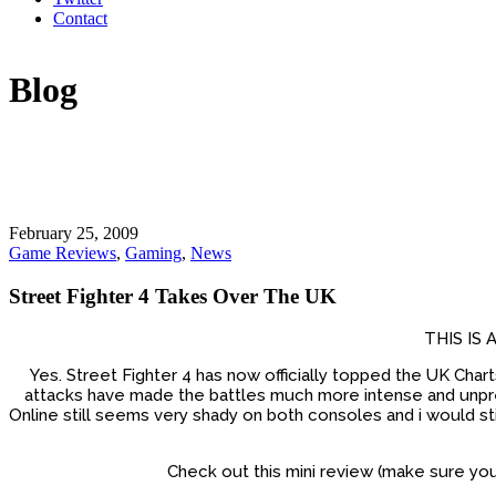
Contact
Blog
February 25, 2009
Game Reviews
,
Gaming
,
News
Street Fighter 4 Takes Over The UK
THIS IS
Yes. Street Fighter 4 has now officially topped the UK Char
attacks have made the battles much more intense and unpredi
Online still seems very shady on both consoles and i would stil
Check out this mini review (make sure yo