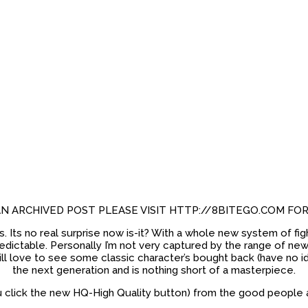
 AN ARCHIVED POST PLEASE VISIT HTTP://8BITEGO.COM FO
ts. Its no real surprise now is-it? With a whole new system of 
ctable. Personally I’m not very captured by the range of new cha
l love to see some classic character’s bought back (have no idea 
the next generation and is nothing short of a masterpiece.
u click the new HQ-High Quality button) from the good people