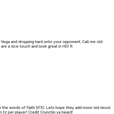
ith Vega and dropping hard onto your opponent. Call me old
 are a nice touch and look great in HD! R
 (in the words of Faith SFX). Lets hope they add more old skool
£2 per player! Credit Crunchin ya heard!