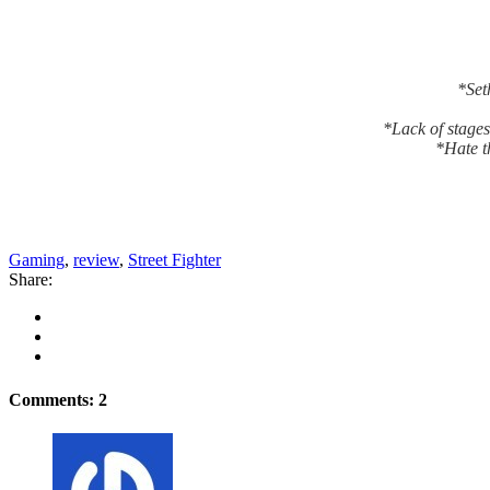
*Seth
*Lack of stages
*Hate t
Gaming
,
review
,
Street Fighter
Share:
Comments: 2