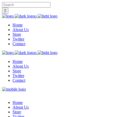
Home
About Us
Store
Twitter
Contact
Home
About Us
Store
Twitter
Contact
Home
About Us
Store
Twitter