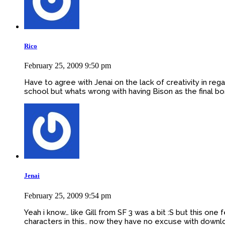
Rico
February 25, 2009 9:50 pm
Have to agree with Jenai on the lack of creativity in re
school but whats wrong with having Bison as the final bo
Jenai
February 25, 2009 9:54 pm
Yeah i know… like Gill from SF 3 was a bit :S but this on
characters in this.. now they have no excuse with downl