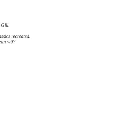
 Gill.
ssics recreated.
ean wtf?