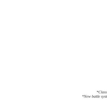
*Classi
*New battle syst