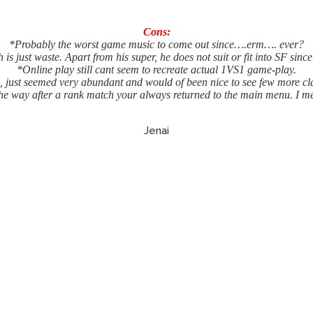
Cons:
*Probably the worst game music to come out since….erm…. ever?
 is just waste. Apart from his super, he does not suit or fit into SF since
*Online play still cant seem to recreate actual 1VS1 game-play.
, just seemed very abundant and would of been nice to see few more cla
he way after a rank match your always returned to the main menu. I m
Jenai