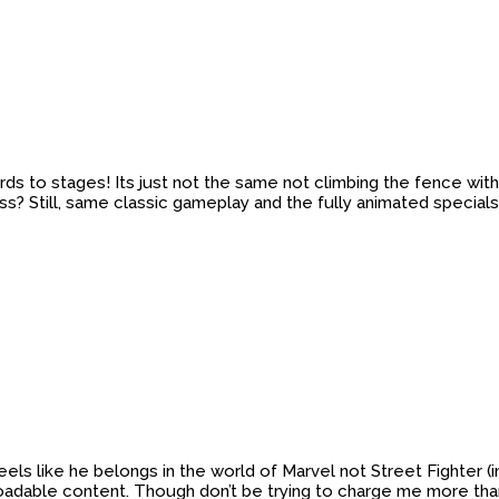
gards to stages! Its just not the same not climbing the fence w
ss? Still, same classic gameplay and the fully animated specials
e feels like he belongs in the world of Marvel not Street Fighter
oadable content. Though don’t be trying to charge me more than 