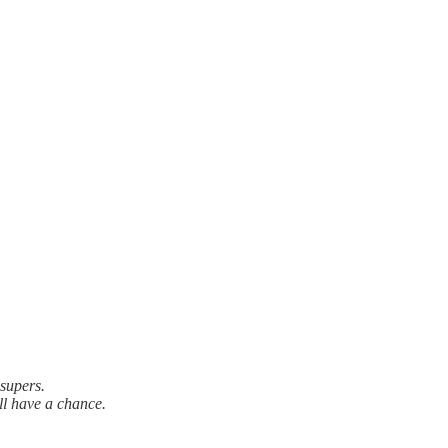
 supers.
ll have a chance.