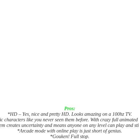
Pros:
*HD – Yes, nice and pretty HD. Looks amazing on a 100hz TV.
c characters like you never seen them before. With crazy full animated
em creates uncertainty and means anyone on any level can play and sti
*Arcade mode with online play is just short of genius.
*Gouken! Full stop.