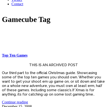
Contact
Gamecube Tag
Top Ten Games
THIS IS AN ARCHIVED POST
Our third part to the official Christmas guide. Showcasing
some of the top ten games you should own. Whether you
want to get your shoot em up game on, or sit down and take
on a whole new adventure, you must own at least erm, half
of these games. Including some classic’s.If Xmas is for
anything, its for catching up on some lost gaming time..
Continue reading
December 15, 2008