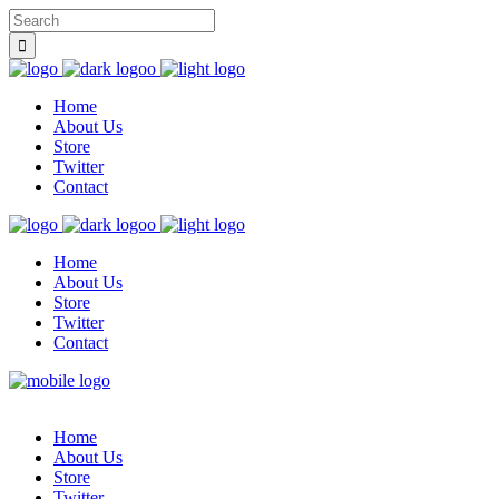
Home
About Us
Store
Twitter
Contact
Home
About Us
Store
Twitter
Contact
Home
About Us
Store
Twitter