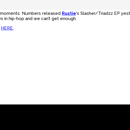
e?’ moments. Numbers released
Rustie
‘s Slasher/Triadzz EP yes
ws in hip-hop and we can’t get enough.
h
HERE.