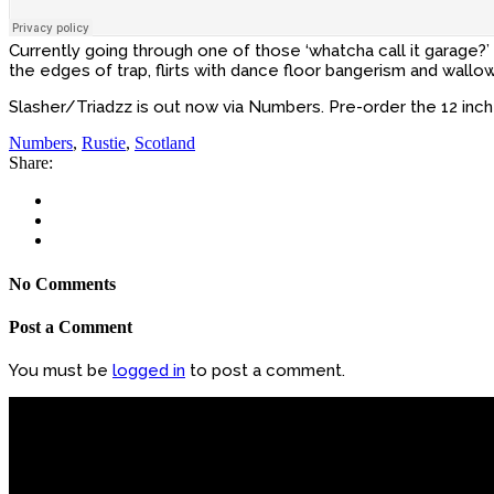
Currently going through one of those ‘whatcha call it garag
the edges of trap, flirts with dance floor bangerism and wallo
Slasher/Triadzz is out now via Numbers. Pre-order the 12 inc
Numbers
,
Rustie
,
Scotland
Share:
No Comments
Post a Comment
You must be
logged in
to post a comment.