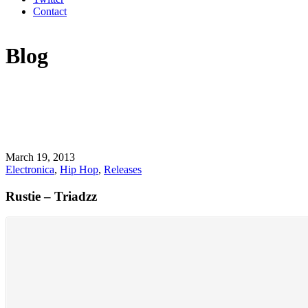
Contact
Blog
March 19, 2013
Electronica
,
Hip Hop
,
Releases
Rustie – Triadzz