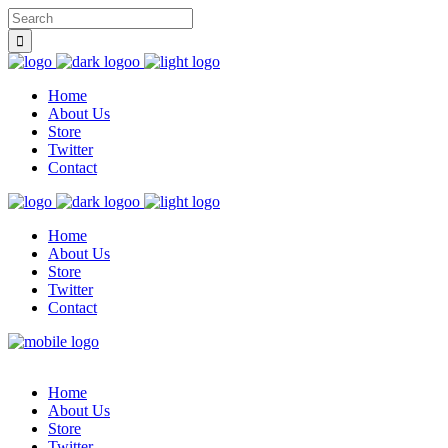
Home
About Us
Store
Twitter
Contact
Home
About Us
Store
Twitter
Contact
Home
About Us
Store
Twitter