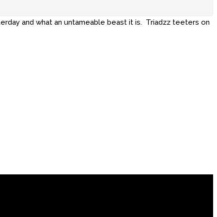
terday and what an untameable beast it is. Triadzz teeters on