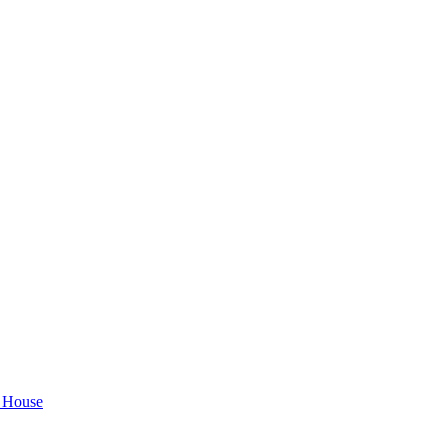
House