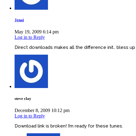
Jenai
May 19, 2009 6:14 pm
Log in to Reply
Direct downloads makes all the difference init.. bless up
steve clay
December 8, 2009 10:12 pm
Log in to Reply
Download link is broken! I’m ready for these tunes.