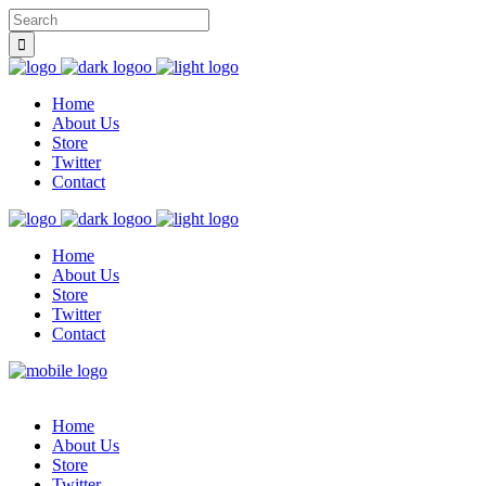
Home
About Us
Store
Twitter
Contact
Home
About Us
Store
Twitter
Contact
Home
About Us
Store
Twitter