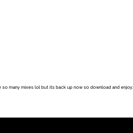
ne so many mixes lol but its back up now so download and enjoy.