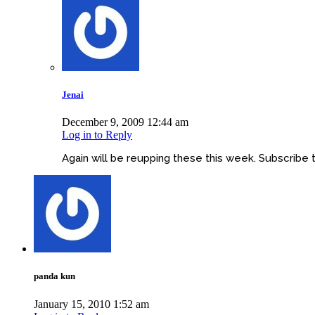
Jenai
December 9, 2009 12:44 am
Log in to Reply
Again will be reupping these this week. Subscribe
panda kun
January 15, 2010 1:52 am