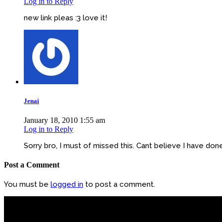
Log in to Reply
new link pleas :3 love it!
Jenai
January 18, 2010 1:55 am
Log in to Reply
Sorry bro, I must of missed this. Cant believe I have do
Post a Comment
You must be
logged in
to post a comment.