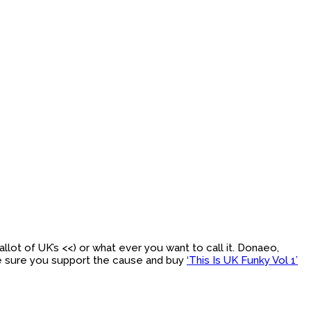
llot of UK’s <<) or what ever you want to call it. Donaeo,
ke sure you support the cause and buy
‘This Is UK Funky Vol 1’