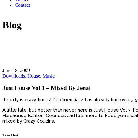
Contact
Blog
June 18, 2009
Downloads
,
House
,
Music
Just House Vol 3 – Mixed By Jenai
It really is crazy times! Dubfluencial 4 has already had over 3
A little late, but better than never, here is Just House Vol 3
Hardhouse Banton, Geeneus and lots more to keep you skankin
mixed by Crazy Couzins.
Tracklist: