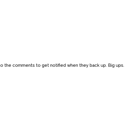
 to the comments to get notified when they back up. Big ups.