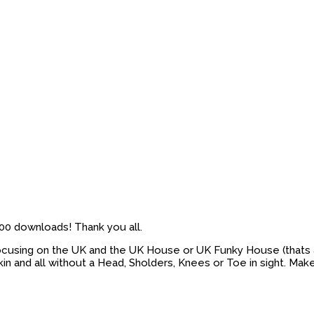
’500 downloads! Thank you all.
. Focusing on the UK and the UK House or UK Funky House (thats a
 and all without a Head, Sholders, Knees or Toe in sight. Ma