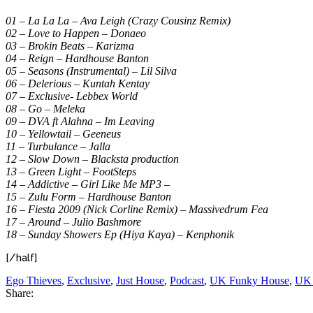
01 – La La La – Ava Leigh (Crazy Cousinz Remix)
02 – Love to Happen – Donaeo
03 – Brokin Beats – Karizma
04 – Reign – Hardhouse Banton
05 – Seasons (Instrumental) – Lil Silva
06 – Delerious – Kuntah Kentay
07 – Exclusive- Lebbex World
08 – Go – Meleka
09 – DVA ft Alahna – Im Leaving
10 – Yellowtail – Geeneus
11 – Turbulance – Jalla
12 – Slow Down – Blacksta production
13 – Green Light – FootSteps
14 – Addictive – Girl Like Me MP3 –
15 – Zulu Form – Hardhouse Banton
16 – Fiesta 2009 (Nick Corline Remix) – Massivedrum Fea
17 – Around – Julio Bashmore
18 – Sunday Showers Ep (Hiya Kaya) – Kenphonik
[/half]
Ego Thieves
,
Exclusive
,
Just House
,
Podcast
,
UK Funky House
,
UK 
Share: