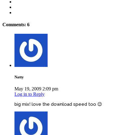
Comments: 6
Natty
May 19, 2009 2:09 pm
Log in to Reply
big mix! love the download speed too 😉