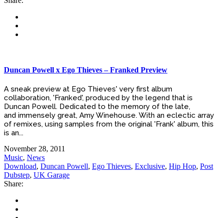
Share:
Duncan Powell x Ego Thieves – Franked Preview
A sneak preview at Ego Thieves' very first album
collaboration, 'Franked', produced by the legend that is
Duncan Powell. Dedicated to the memory of the late,
and immensely great, Amy Winehouse. With an eclectic array
of remixes, using samples from the original 'Frank' album, this
is an...
November 28, 2011
Music
,
News
Download
,
Duncan Powell
,
Ego Thieves
,
Exclusive
,
Hip Hop
,
Post
Dubstep
,
UK Garage
Share: