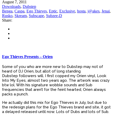
August 7, 2011
Downloads
,
Dubstep
Benga
,
Caspa
,
Ego Thieves
,
Eptic
,
Exclusive
,
hosta
,
j@akes
,
Jenai
,
Rusko
,
Skream
,
Subscape
,
Subzee-D
Share:
Ego Thieves Presents – Orien
Some of you who are more new to Dubstep may not of
heard of DJ Orien, but allot of long standing
Dubstep followers will. I first copped my Orien vinyl, Look
Into My Eyes, almost two years ago. The artwork was crazy
btw lol. With his signature wobble sounds and Sub
frequencies that aren’t for the feint hearted, Orien always
packs a punch.
He actually did this mix for Ego Thieves in July, but due to
the redesign plans for the Ego Thieves brand and site, it got
a delayed released until now. Lots of Dubs and lots of Sub.