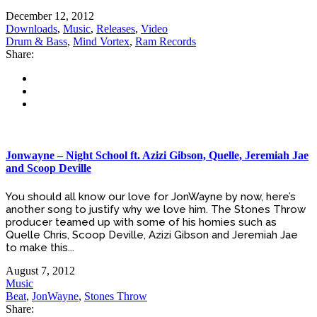
December 12, 2012
Downloads
,
Music
,
Releases
,
Video
Drum & Bass
,
Mind Vortex
,
Ram Records
Share:
Jonwayne – Night School ft. Azizi Gibson, Quelle, Jeremiah Jae
and Scoop Deville
You should all know our love for JonWayne by now, here’s
another song to justify why we love him. The Stones Throw
producer teamed up with some of his homies such as
Quelle Chris, Scoop Deville, Azizi Gibson and Jeremiah Jae
to make this...
August 7, 2012
Music
Beat
,
JonWayne
,
Stones Throw
Share: