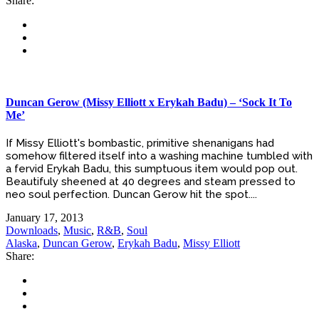
Share:
Duncan Gerow (Missy Elliott x Erykah Badu) – ‘Sock It To
Me’
If Missy Elliott's bombastic, primitive shenanigans had
somehow filtered itself into a washing machine tumbled with
a fervid Erykah Badu, this sumptuous item would pop out.
Beautifuly sheened at 40 degrees and steam pressed to
neo soul perfection. Duncan Gerow hit the spot....
January 17, 2013
Downloads
,
Music
,
R&B
,
Soul
Alaska
,
Duncan Gerow
,
Erykah Badu
,
Missy Elliott
Share: