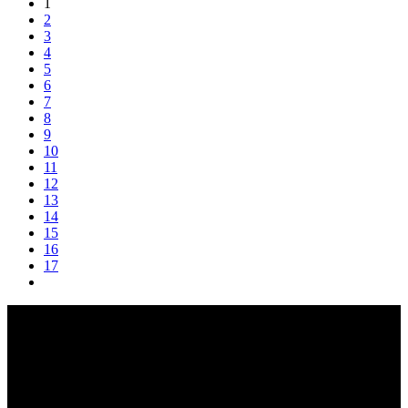
1
2
3
4
5
6
7
8
9
10
11
12
13
14
15
16
17