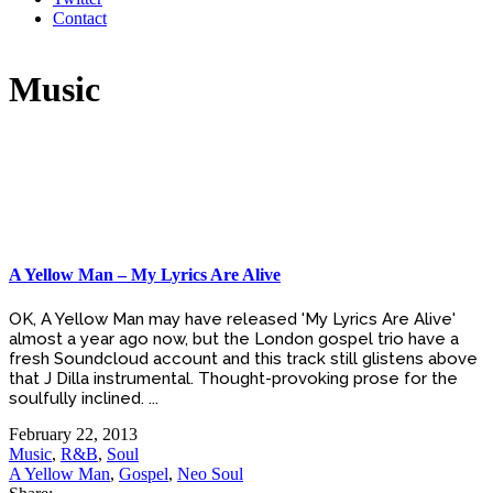
Contact
Music
A Yellow Man – My Lyrics Are Alive
OK, A Yellow Man may have released 'My Lyrics Are Alive'
almost a year ago now, but the London gospel trio have a
fresh Soundcloud account and this track still glistens above
that J Dilla instrumental. Thought-provoking prose for the
soulfully inclined. ...
February 22, 2013
Music
,
R&B
,
Soul
A Yellow Man
,
Gospel
,
Neo Soul