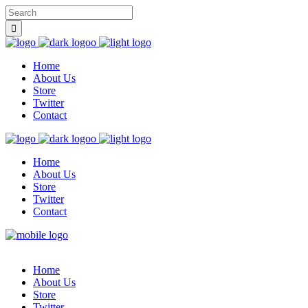
Home
About Us
Store
Twitter
Contact
Home
About Us
Store
Twitter
Contact
Home
About Us
Store
Twitter