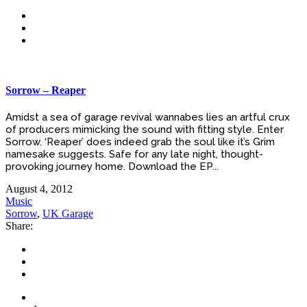
Sorrow – Reaper
Amidst a sea of garage revival wannabes lies an artful crux
of producers mimicking the sound with fitting style. Enter
Sorrow. ‘Reaper’ does indeed grab the soul like it’s Grim
namesake suggests. Safe for any late night, thought-
provoking journey home. Download the EP...
August 4, 2012
Music
Sorrow
,
UK Garage
Share: