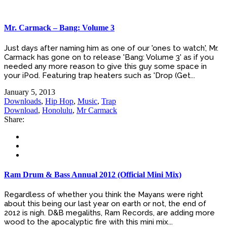
Mr. Carmack – Bang: Volume 3
Just days after naming him as one of our 'ones to watch', Mr.
Carmack has gone on to release 'Bang: Volume 3' as if you
needed any more reason to give this guy some space in
your iPod. Featuring trap heaters such as 'Drop (Get...
January 5, 2013
Downloads
,
Hip Hop
,
Music
,
Trap
Download
,
Honolulu
,
Mr Carmack
Share:
Ram Drum & Bass Annual 2012 (Official Mini Mix)
Regardless of whether you think the Mayans were right
about this being our last year on earth or not, the end of
2012 is nigh. D&B megaliths, Ram Records, are adding more
wood to the apocalyptic fire with this mini mix...