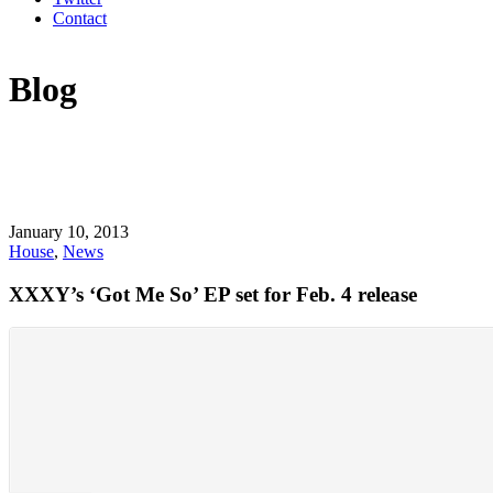
Contact
Blog
January 10, 2013
House
,
News
XXXY’s ‘Got Me So’ EP set for Feb. 4 release