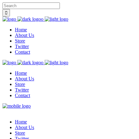
Home
About Us
Store
Twitter
Contact
Home
About Us
Store
Twitter
Contact
Home
About Us
Store
Twitter