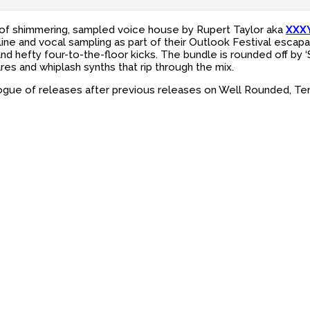
 of shimmering, sampled voice house by Rupert Taylor aka
XXX
ine and vocal sampling as part of their Outlook Festival escapa
efty four-to-the-floor kicks. The bundle is rounded off by ‘Stu
es and whiplash synths that rip through the mix.
logue of releases after previous releases on Well Rounded, Te