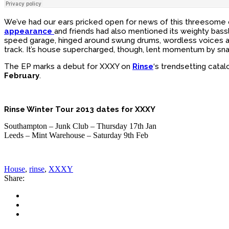
We’ve had our ears pricked open for news of this threesome
appearance
and friends had also mentioned its weighty bassl
speed garage, hinged around swung drums, wordless voices and h
track. It’s house supercharged, though, lent momentum by snar
The EP marks a debut for XXXY on
Rinse
‘s trendsetting cata
February
.
Rinse Winter Tour 2013 dates for XXXY
Southampton – Junk Club – Thursday 17th Jan
Leeds – Mint Warehouse – Saturday 9th Feb
House
,
rinse
,
XXXY
Share: