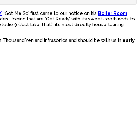
Y
. ‘Got Me So’ first came to our notice on his
Boiler Room
des. Joining that are ‘Get Ready’ with its sweet-tooth nods to
dio 9 (Just Like That)’, it’s most directly house-leaning
n Thousand Yen and Infrasonics and should be with us in
early