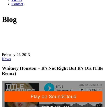
Contact
Blog
February 22, 2013
News
Whitney Houston – It’s Not Right But It’s OK (Title
Remix)