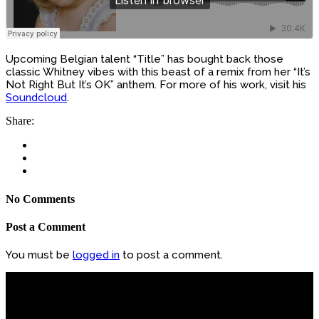
Upcoming Belgian talent “Title” has bought back those
classic Whitney vibes with this beast of a remix from her “It’s
Not Right But It’s OK” anthem. For more of his work, visit his
Soundcloud
.
Share:
No Comments
Post a Comment
You must be
logged in
to post a comment.