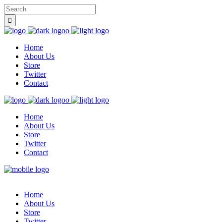
Home
About Us
Store
Twitter
Contact
Home
About Us
Store
Twitter
Contact
Home
About Us
Store
Twitter