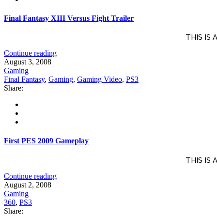
Final Fantasy XIII Versus Fight Trailer
THIS IS
Continue reading
August 3, 2008
Gaming
Final Fantasy
,
Gaming
,
Gaming Video
,
PS3
Share:
First PES 2009 Gameplay
THIS IS
Continue reading
August 2, 2008
Gaming
360
,
PS3
Share: