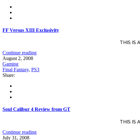
FF Versus XIII Exclusivity
THIS IS
Continue reading
August 2, 2008
Gaming
Final Fantasy
,
PS3
Share:
Soul Calibur 4 Review from GT
THIS IS
Continue reading
July 31, 2008