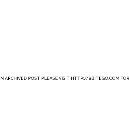
 AN ARCHIVED POST PLEASE VISIT HTTP://8BITEGO.COM FO