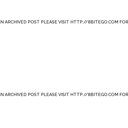
 AN ARCHIVED POST PLEASE VISIT HTTP://8BITEGO.COM FO
 AN ARCHIVED POST PLEASE VISIT HTTP://8BITEGO.COM FO