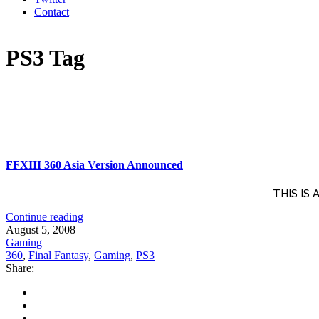
Contact
PS3 Tag
FFXIII 360 Asia Version Announced
THIS IS
Continue reading
August 5, 2008
Gaming
360
,
Final Fantasy
,
Gaming
,
PS3
Share: