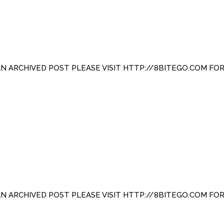
 AN ARCHIVED POST PLEASE VISIT HTTP://8BITEGO.COM FO
 AN ARCHIVED POST PLEASE VISIT HTTP://8BITEGO.COM FO