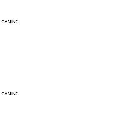
R GAMING
R GAMING