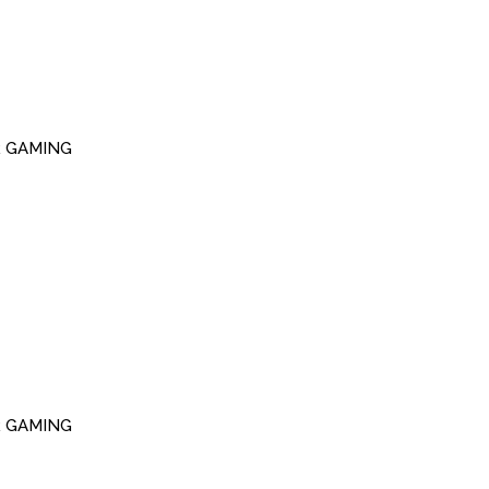
R GAMING
R GAMING