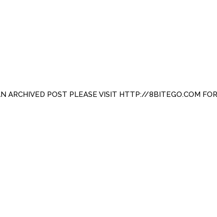
 AN ARCHIVED POST PLEASE VISIT HTTP://8BITEGO.COM FO