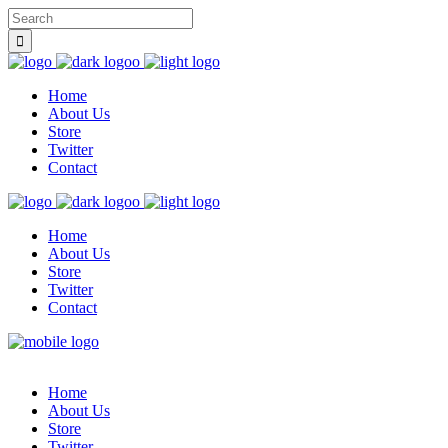
Home
About Us
Store
Twitter
Contact
Home
About Us
Store
Twitter
Contact
Home
About Us
Store
Twitter