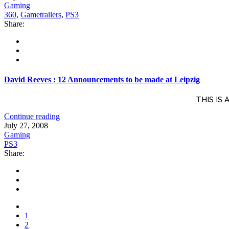
Gaming
360
,
Gametrailers
,
PS3
Share:
David Reeves : 12 Announcements to be made at Leipzig
THIS IS
Continue reading
July 27, 2008
Gaming
PS3
Share:
1
2