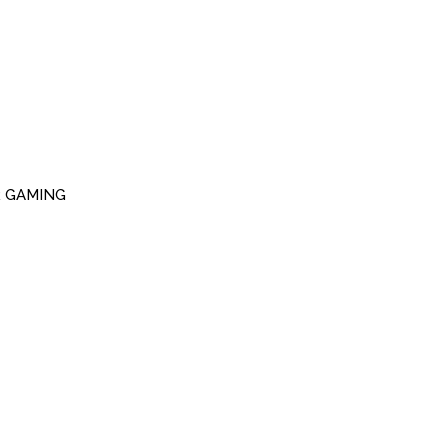
R GAMING