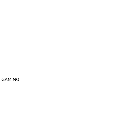
R GAMING