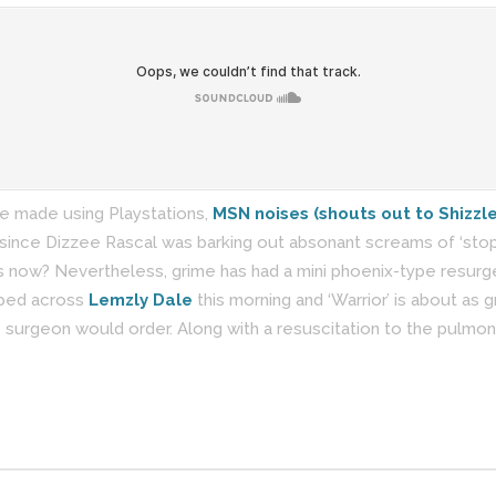
re made using Playstations,
MSN noises (shouts out to Shizzle
 since Dizzee Rascal was barking out absonant screams of ‘stop d
s now? Nevertheless, grime has had a mini phoenix-type resurge
ipped across
Lemzly Dale
this morning and ‘Warrior’ is about as g
e surgeon would order. Along with a resuscitation to the pulmon