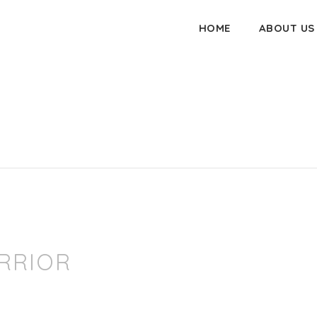
HOME
ABOUT US
RRIOR