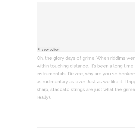
Oh, the glory days of grime. When riddims we
within touching distance. It’s been a long time
instrumentals. Dizzee, why are you so bonker
as rudimentary as ever. Just as we like it. I tr
sharp, staccato strings are just what the grim
really).