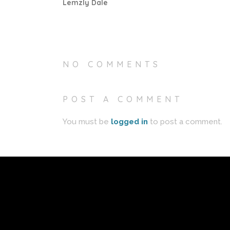
Lemzly Dale
NO COMMENTS
POST A COMMENT
You must be
logged in
to post a comment.