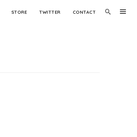
STORE
TWITTER
CONTACT