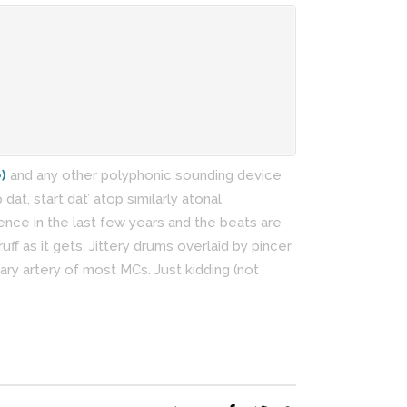
)
and any other polyphonic sounding device
at, start dat’ atop similarly atonal
nce in the last few years and the beats are
ruff as it gets. Jittery drums overlaid by pincer
ary artery of most MCs. Just kidding (not