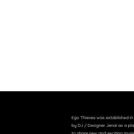
Ego Thieves was established i
by DJ / Designer Jenai as a pl
to share new and exciting musi