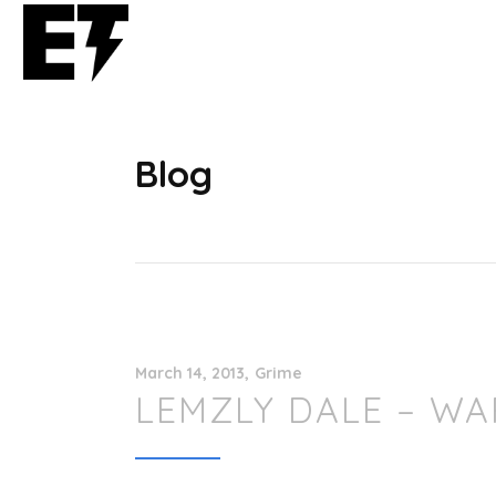
Blog
March 14, 2013
Grime
LEMZLY DALE – WA