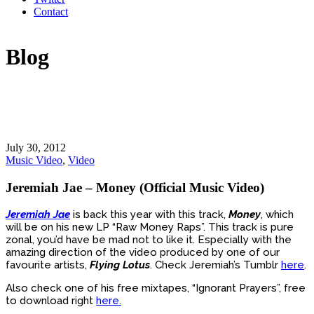
Contact
Blog
July 30, 2012
Music Video
,
Video
Jeremiah Jae – Money (Official Music Video)
Jeremiah Jae
is back this year with this track,
Money
, which
will be on his new LP “Raw Money Raps”. This track is pure
zonal, you’d have be mad not to like it. Especially with the
amazing direction of the video produced by one of our
favourite artists,
Flying Lotus
. Check Jeremiah’s Tumblr
here
.
Also check one of his free mixtapes, “Ignorant Prayers”, free
to download right
here.