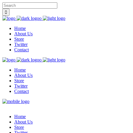
Home
About Us
Store
Twitter
Contact
Home
About Us
Store
Twitter
Contact
Home
About Us
Store
Twitter