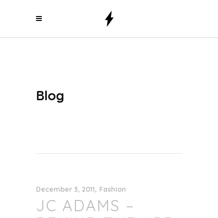
Blog
December 3, 2011
Fashion
JC ADAMS –