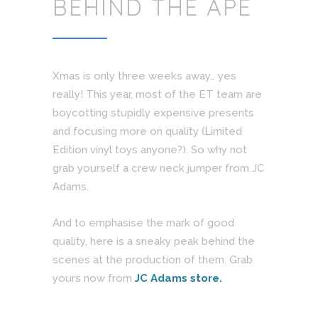
BEHIND THE APE
Xmas is only three weeks away… yes
really! This year, most of the ET team are
boycotting stupidly expensive presents
and focusing more on quality (Limited
Edition vinyl toys anyone?). So why not
grab yourself a crew neck jumper from JC
Adams.
And to emphasise the mark of good
quality, here is a sneaky peak behind the
scenes at the production of them. Grab
yours now from
JC Adams store.