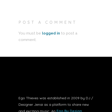
POST A COMMENT
You must be
logged in
to post a
comment.
Ego Thieves was established in 2009 by DJ /
Designer Jenai as a platform to share new
and exciting music. An
Ego By Design