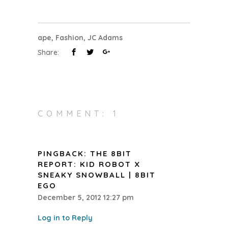
ape
,
Fashion
,
JC Adams
Share:
COMMENT: 1
PINGBACK:
THE 8BIT
REPORT: KID ROBOT X
SNEAKY SNOWBALL | 8BIT
EGO
December 5, 2012 12:27 pm
Log in to Reply