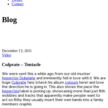
Contact
Blog
December 13, 2011
Video
Culprate – Tentacle
We were sent this a while ago from our old mucker
Inspector Dubplate
and imminently fell in love with it. We are
huge
Culprate
fans (check his album
colours
here) and love
the direction he is going in. This also shows the pace the
Inspected
label is picking up, showcasing more than just filth,
wobbles and tracks that apparently make people want to
act so filthy they usually insert their own hands into a family
members oraphis.