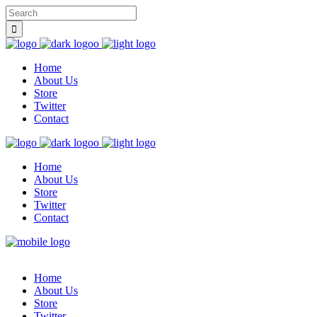
Home
About Us
Store
Twitter
Contact
Home
About Us
Store
Twitter
Contact
Home
About Us
Store
Twitter