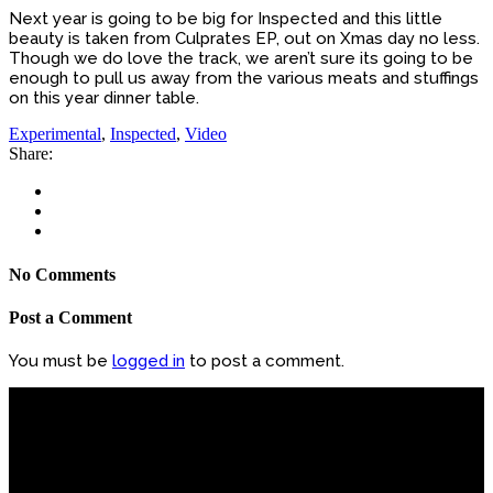
Next year is going to be big for Inspected and this little
beauty is taken from Culprates EP, out on Xmas day no less.
Though we do love the track, we aren’t sure its going to be
enough to pull us away from the various meats and stuffings
on this year dinner table.
Experimental
,
Inspected
,
Video
Share:
No Comments
Post a Comment
You must be
logged in
to post a comment.