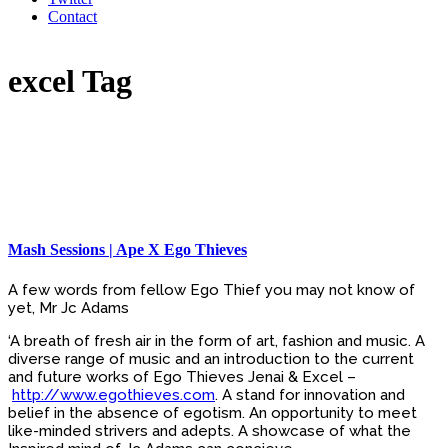
Contact
excel Tag
Mash Sessions | Ape X Ego Thieves
A few words from fellow Ego Thief you may not know of
yet, Mr Jc Adams
‘A breath of fresh air in the form of art, fashion and music. A
diverse range of music and an introduction to the current
and future works of Ego Thieves Jenai & Excel –
http://www.egothieves.com
. A stand for innovation and
belief in the absence of egotism. An opportunity to meet
like-minded strivers and adepts. A showcase of what the