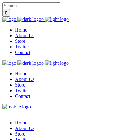
Home
About Us
Store
Twitter
Contact
Home
About Us
Store
Twitter
Contact
Home
About Us
Store
Twitter