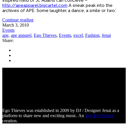
Inspired mind of Jc Adams can concieve –
http://apeapparel.bigcartel.com
A sneak peak into the
archives of APE. Some laughter, a dance, a smile or two.’
Continue reading
March 3, 2010
Events
ape
,
ape apparel
,
Ego Thieves
,
Events
,
excel
,
Fashion
,
Jenai
Share:
Ego Thieves was established in 2009 by DJ / Designer Jenai as a
platform to share new and exciting music. An
Ego By Design
creation.