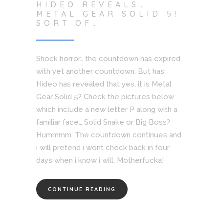
HIDEO REVEALS…
METAL GEAR SOLID 5!
SORT OF…
Shock horror… the countdown has expired
with yet another countdown. But has
Hideo has revealed that yes, it is Metal
Gear Solid 5? Check the pictures below
which include a new letter P along with a
familiar face… Solid Snake or Big Boss?
Hummmm. The countdown continues and
i will pretend i wont check back in four
days when i know i will. Motherfucka!
CONTINUE READING