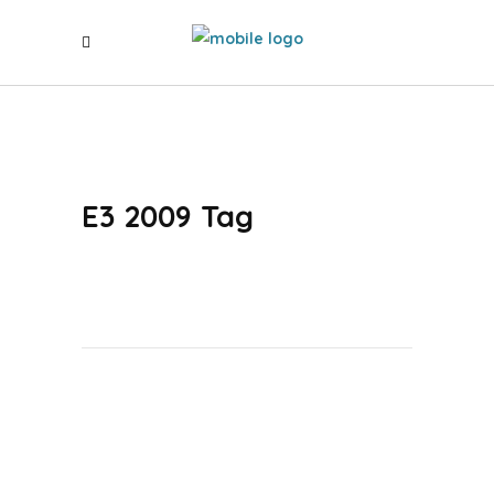
E3 2009 Tag