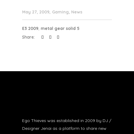
May 27, 2009
Gaming
,
News
E3 2009
,
metal gear solid 5
Share:
Ego Thieves was established in 2009 by DJ /
Designer Jenai as a platform to share new