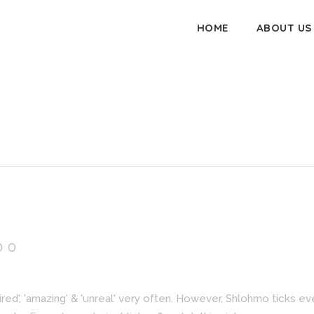
HOME
ABOUT US
DO
spired', 'amazing' & 'unreal' very often. However, Shlohmo ticks e