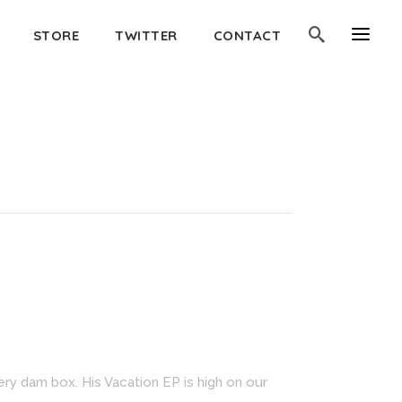
STORE
TWITTER
CONTACT
very dam box. His Vacation EP is high on our