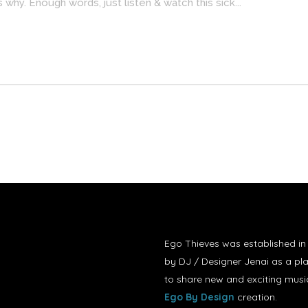
es why. Enough words, just listen & watch this sick...
Ego Thieves was established i
by DJ / Designer Jenai as a pl
to share new and exciting musi
Ego By Design
creation.