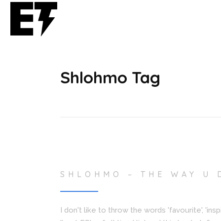
Shlohmo Tag
SHLOHMO – THE WAY U 
I don't like to throw the words 'favourite', 'in