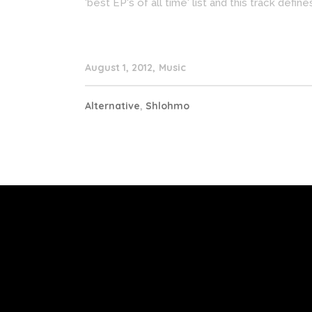
'best EP's of all time' list and this track defin
August 1, 2012
Music
Alternative
,
Shlohmo