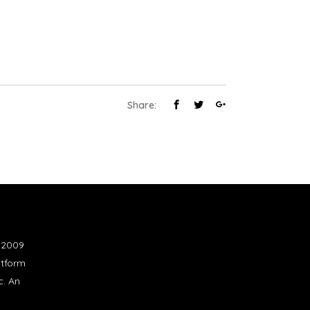
Share:
n 2009
atform
c. An