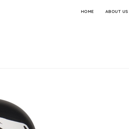
HOME
ABOUT US