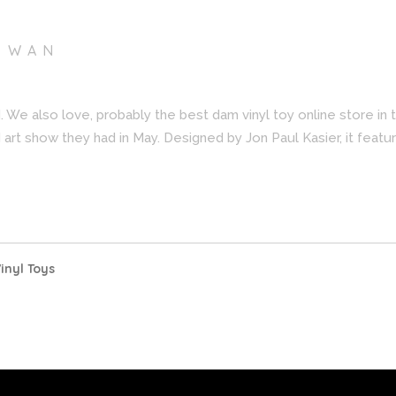
I WAN
. We also love, probably the best dam vinyl toy online store in
art show they had in May. Designed by Jon Paul Kasier, it feature
inyl Toys