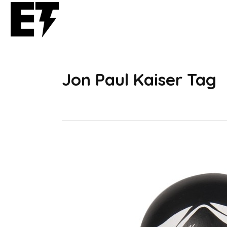
Jon Paul Kaiser Tag