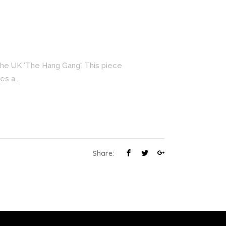
 the UK 'The Hang Gang'. This piece
s a...
Share: