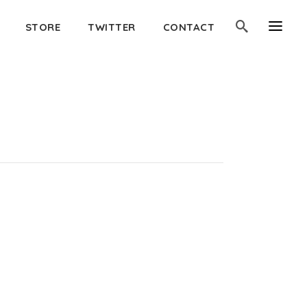
STORE
TWITTER
CONTACT