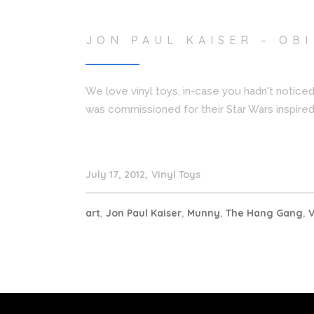
JON PAUL KAISER – OB
We love vinyl toys, in-case you hadn't noticed
was commissioned for their Star Wars inspired 
July 17, 2012
Vinyl Toys
art
,
Jon Paul Kaiser
,
Munny
,
The Hang Gang
,
V