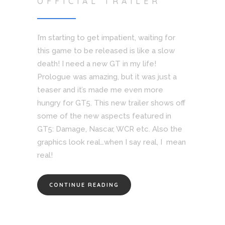
OFFICIAL TRAILER
I’m starting to get impatient, waiting for
this game to be released is like a slow
death! I need a new GT in my life!
Prologue was amazing, but it was just a
teaser and it’s made me even more
hungry for GT5. This new trailer shows off
some of the new aspects featured in
GT5: Damage, Nascar, WCR etc. Also the
graphics look real…when I say real, I mean
real!
CONTINUE READING