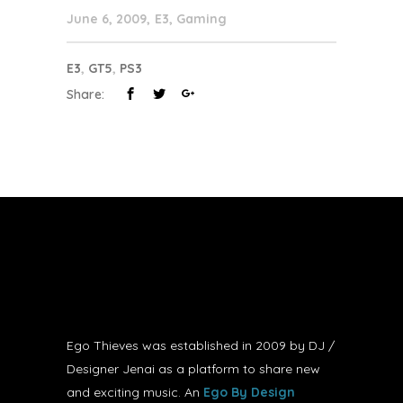
June 6, 2009
E3
,
Gaming
E3
,
GT5
,
PS3
Share:
Ego Thieves was established in 2009 by DJ /
Designer Jenai as a platform to share new
and exciting music. An
Ego By Design