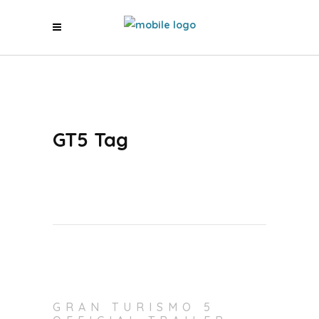
GT5 Tag
GRAN TURISMO 5