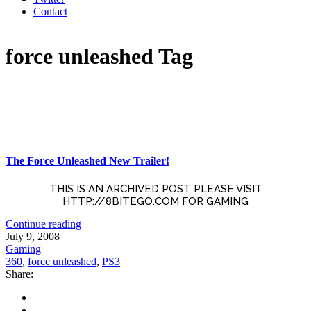
Contact
force unleashed Tag
The Force Unleashed New Trailer!
THIS IS AN ARCHIVED POST PLEASE VISIT
HTTP://8BITEGO.COM FOR GAMING
Continue reading
July 9, 2008
Gaming
360
,
force unleashed
,
PS3
Share: