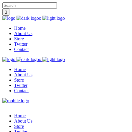
Home
About Us
Store
Twitter
Contact
Home
About Us
Store
Twitter
Contact
Home
About Us
Store
Twitter