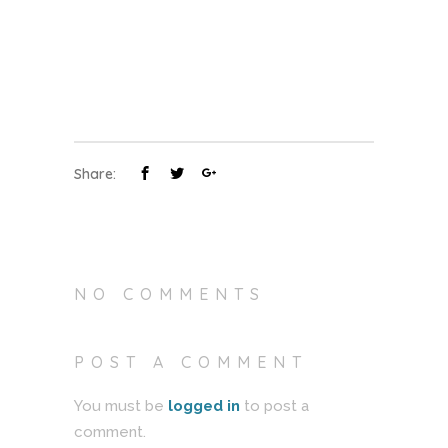
Share:
NO COMMENTS
POST A COMMENT
You must be
logged in
to post a
comment.