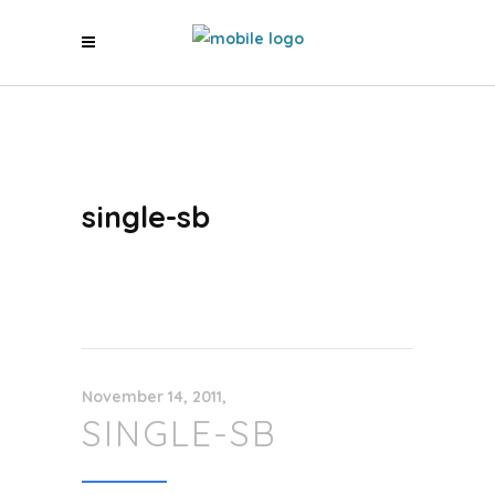
single-sb
November 14, 2011
SINGLE-SB