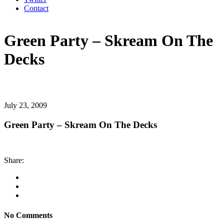
Contact
Green Party – Skream On The
Decks
July 23, 2009
Green Party – Skream On The Decks
Share:
No Comments