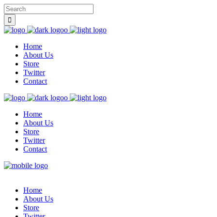
Home
About Us
Store
Twitter
Contact
Home
About Us
Store
Twitter
Contact
Home
About Us
Store
Twitter