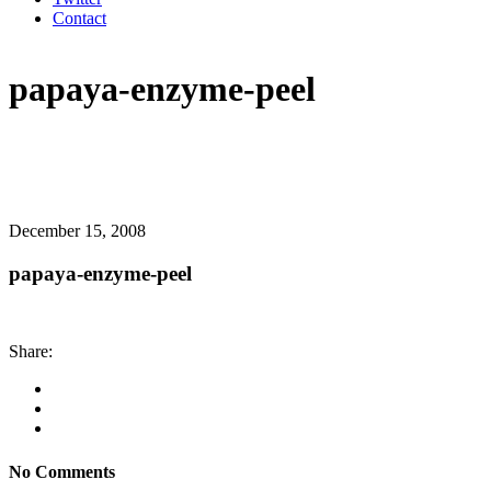
Contact
papaya-enzyme-peel
December 15, 2008
papaya-enzyme-peel
Share:
No Comments