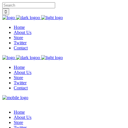
Home
About Us
Store
Twitter
Contact
Home
About Us
Store
Twitter
Contact
Home
About Us
Store
Twitter