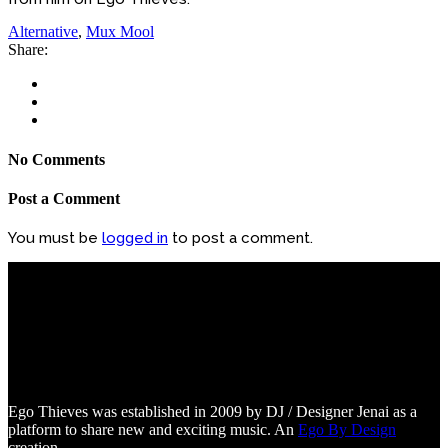
Alternative
,
Mux Mool
Share:
No Comments
Post a Comment
You must be
logged in
to post a comment.
Ego Thieves was established in 2009 by DJ / Designer Jenai as a
platform to share new and exciting music. An
Ego By Design
creation.