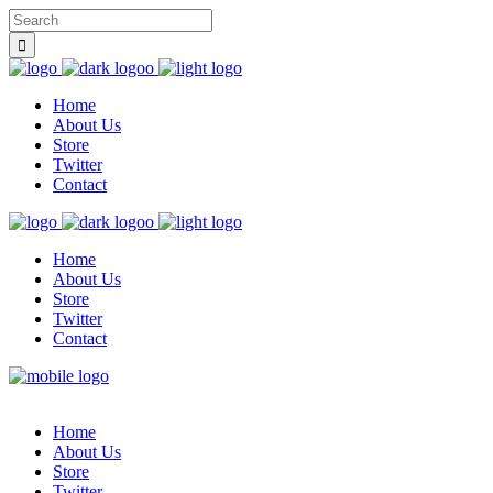
Home
About Us
Store
Twitter
Contact
Home
About Us
Store
Twitter
Contact
Home
About Us
Store
Twitter