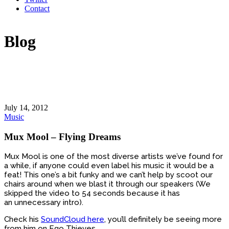
Contact
Blog
July 14, 2012
Music
Mux Mool – Flying Dreams
Mux Mool is one of the most diverse artists we’ve found for
a while, if anyone could even label his music it would be a
feat! This one’s a bit funky and we can’t help by scoot our
chairs around when we blast it through our speakers (We
skipped the video to 54 seconds because it has
an unnecessary intro).
Check his
SoundCloud here
, you’ll definitely be seeing more
from him on Ego Thieves.