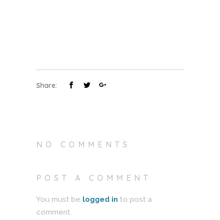
Share:
NO COMMENTS
POST A COMMENT
You must be
logged in
to post a
comment.