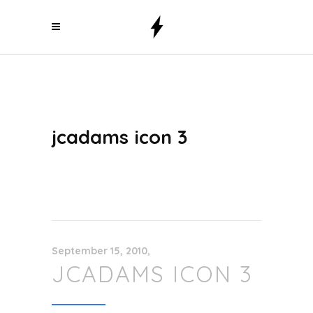
jcadams icon 3
September 15, 2010
JCADAMS ICON 3