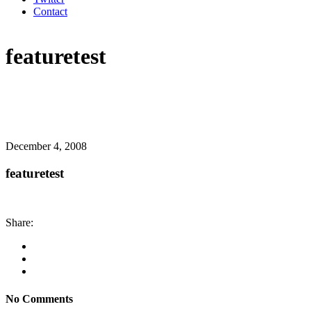
Contact
featuretest
December 4, 2008
featuretest
Share:
No Comments