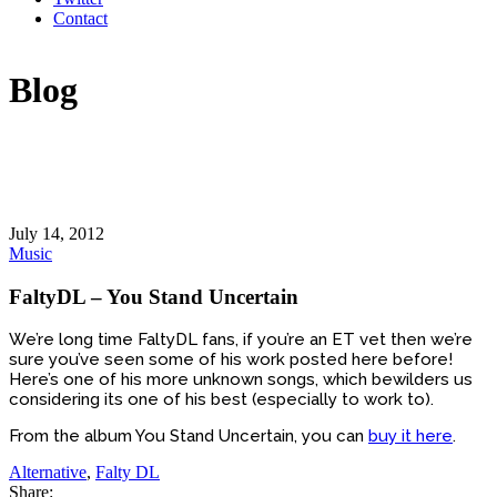
Contact
Blog
July 14, 2012
Music
FaltyDL – You Stand Uncertain
We’re long time FaltyDL fans, if you’re an ET vet then we’re
sure you’ve seen some of his work posted here before!
Here’s one of his more unknown songs, which bewilders us
considering its one of his best (especially to work to).
From the album You Stand Uncertain, you can
buy it here
.
Alternative
,
Falty DL
Share: