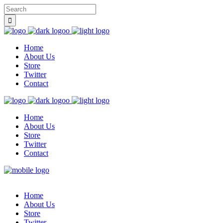
Home
About Us
Store
Twitter
Contact
Home
About Us
Store
Twitter
Contact
Home
About Us
Store
Twitter