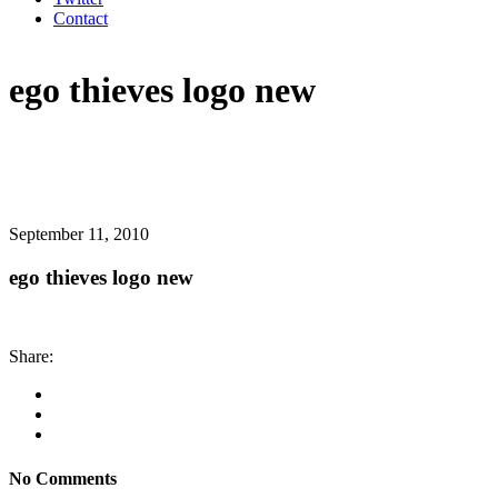
Contact
ego thieves logo new
September 11, 2010
ego thieves logo new
Share:
No Comments