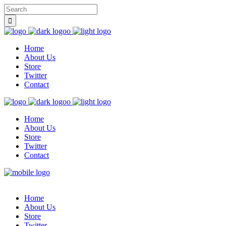
Home
About Us
Store
Twitter
Contact
Home
About Us
Store
Twitter
Contact
Home
About Us
Store
Twitter