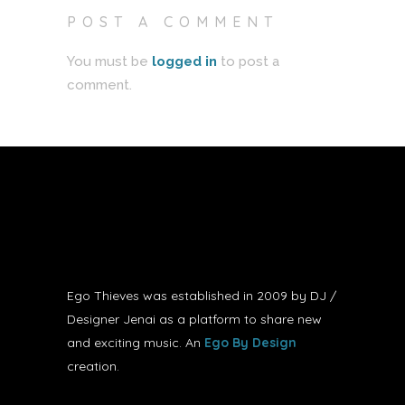
POST A COMMENT
You must be
logged in
to post a
comment.
Ego Thieves was established in 2009 by DJ /
Designer Jenai as a platform to share new
and exciting music. An
Ego By Design
creation.