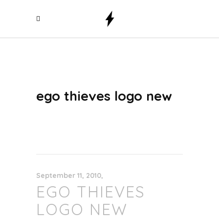
ego thieves logo new
September 11, 2010
EGO THIEVES
LOGO NEW