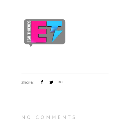
Share:
NO COMMENTS