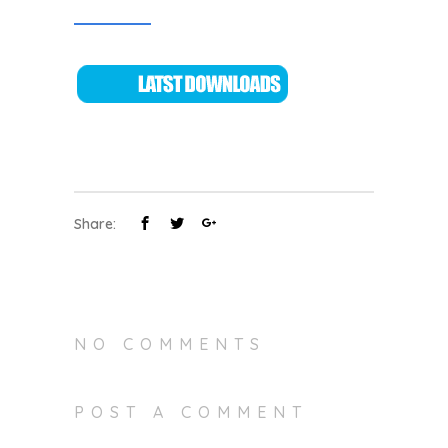
Share:
NO COMMENTS
POST A COMMENT