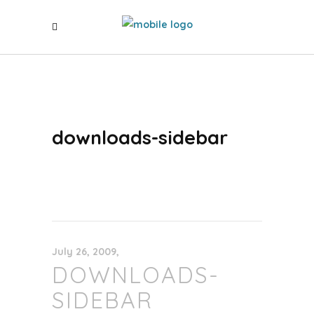
downloads-sidebar
July 26, 2009
DOWNLOADS-
SIDEBAR