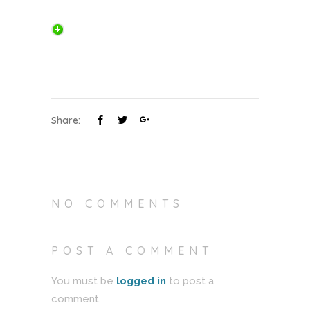
Share:
NO COMMENTS
POST A COMMENT
You must be
logged in
to post a
comment.