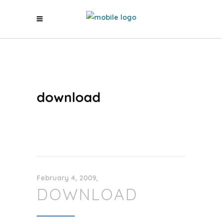
download
February 4, 2009
DOWNLOAD