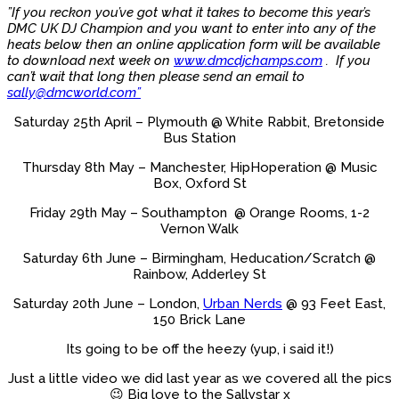
”If you reckon you’ve got what it takes to become this year’s
DMC UK DJ Champion and you want to enter into any of the
heats below then an online application form will be available
to download next week on
www.dmcdjchamps.com
. If you
can’t wait that long then please send an email to
sally@dmcworld.com”
Saturday 25th April – Plymouth @ White Rabbit, Bretonside
Bus Station
Thursday 8th May – Manchester, HipHoperation @ Music
Box, Oxford St
Friday 29th May – Southampton @ Orange Rooms, 1-2
Vernon Walk
Saturday 6th June – Birmingham, Heducation/Scratch @
Rainbow, Adderley St
Saturday 20th June – London,
Urban Nerds
@ 93 Feet East,
150 Brick Lane
Its going to be off the heezy (yup, i said it!)
Just a little video we did last year as we covered all the pics
😉 Big love to the Sallystar x