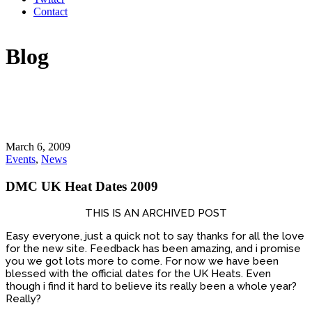
Contact
Blog
March 6, 2009
Events
,
News
DMC UK Heat Dates 2009
THIS IS AN ARCHIVED POST
Easy everyone, just a quick not to say thanks for all the love
for the new site. Feedback has been amazing, and i promise
you we got lots more to come. For now we have been
blessed with the official dates for the UK Heats. Even
though i find it hard to believe its really been a whole year?
Really?