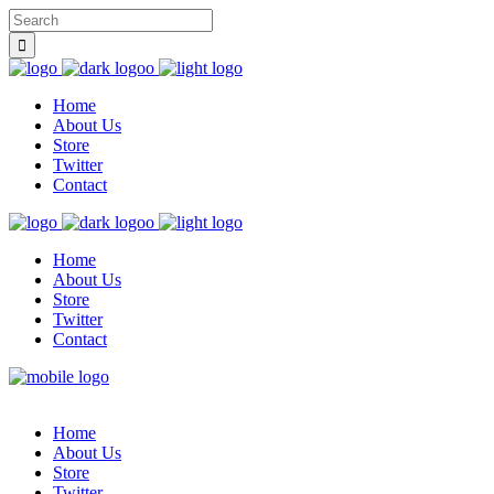
Home
About Us
Store
Twitter
Contact
Home
About Us
Store
Twitter
Contact
Home
About Us
Store
Twitter