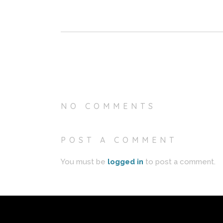
NO COMMENTS
POST A COMMENT
You must be
logged in
to post a comment.