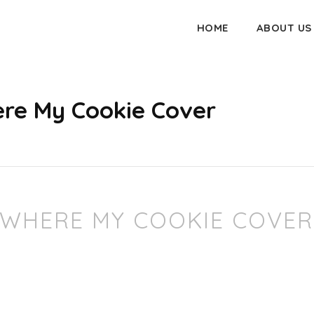
HOME
ABOUT US
re My Cookie Cover
 WHERE MY COOKIE COVER