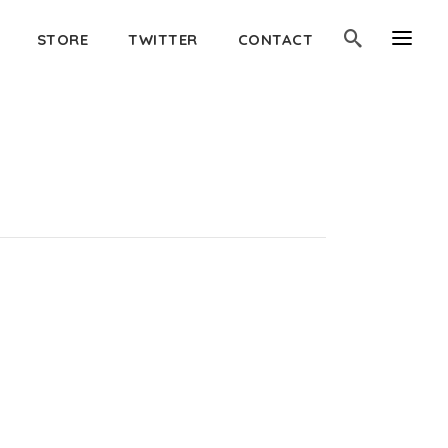
STORE
TWITTER
CONTACT