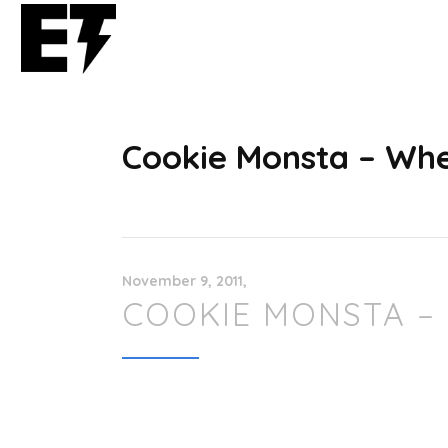
Cookie Monsta – Whe
November 9, 2011
COOKIE MONSTA –