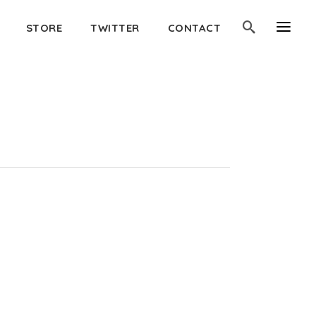
STORE
TWITTER
CONTACT