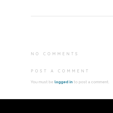
NO COMMENTS
POST A COMMENT
You must be
logged in
to post a comment.