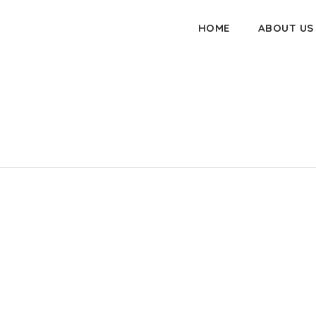
HOME
ABOUT US