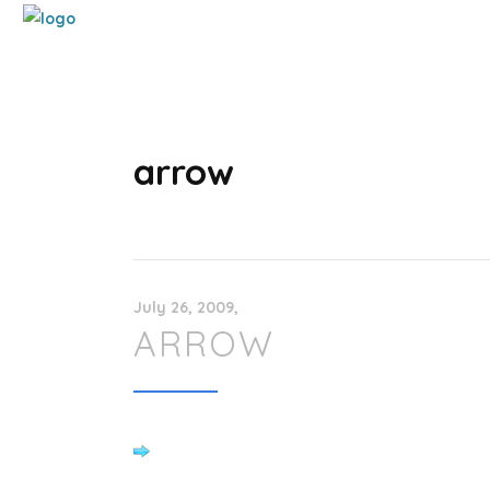
arrow
July 26, 2009
ARROW