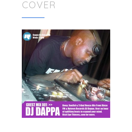
COVER