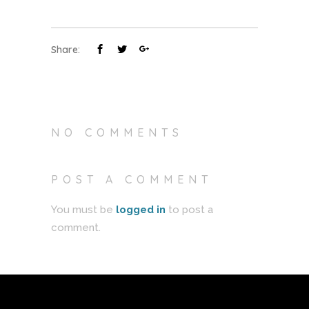
Share:
NO COMMENTS
POST A COMMENT
You must be
logged in
to post a
comment.