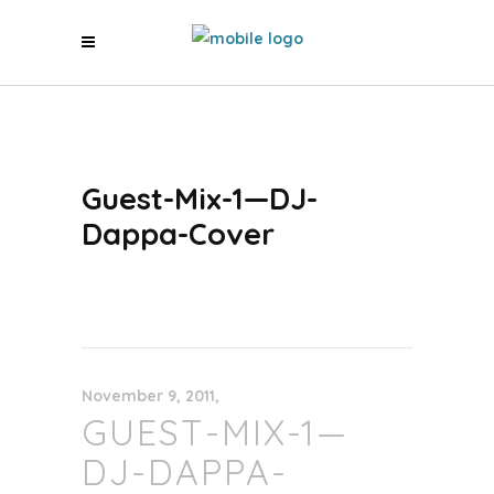
Guest-Mix-1—DJ-
Dappa-Cover
November 9, 2011
GUEST-MIX-1—
DJ-DAPPA-